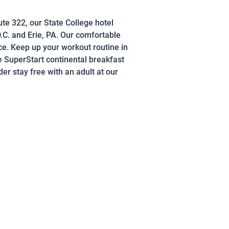
ute 322, our State College hotel
.C. and Erie, PA. Our comfortable
e. Keep up your workout routine in
e SuperStart continental breakfast
r stay free with an adult at our