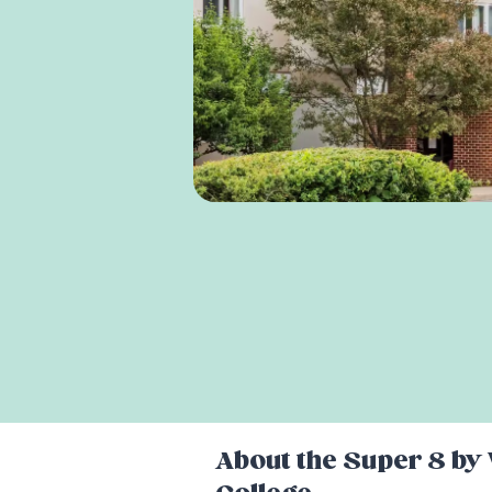
About the
Super 8 by