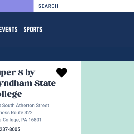
EVENTS
SPORTS
per 8 by
yndham State
llege
 South Atherton Street
ness Route 322
e College
,
PA
16801
-237-8005