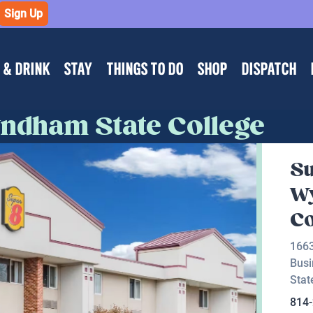
Sign Up
 & DRINK
STAY
THINGS TO DO
SHOP
DISPATCH
ndham State College
Su
W
Co
1663
Busi
Stat
814