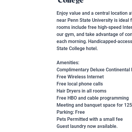
College
Enjoy value and a central location a
near Penn State University is ideal
rooms include free high-speed Inte
our gym, and take advantage of conv
each morning. Handicapped-accessib
State College hotel.
Amenities:
Complimentary Deluxe Continental 
Free Wireless Internet
Free local phone calls
Hair Dryers in all rooms
Free HBO and cable programming
Meeting and banquet space for 125
Parking: Free
Pets Permitted with a small fee
Guest laundry now available.