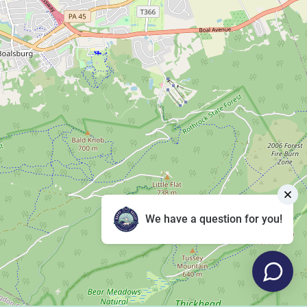
We have a question for you!