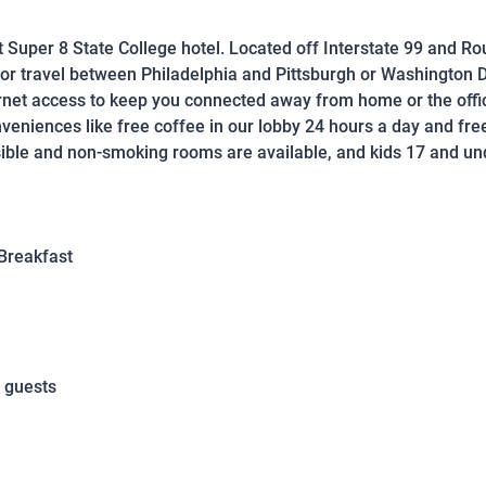
t Super 8 State College hotel. Located off Interstate 99 and Ro
 for travel between Philadelphia and Pittsburgh or Washington D
rnet access to keep you connected away from home or the offic
eniences like free coffee in our lobby 24 hours a day and fre
le and non-smoking rooms are available, and kids 17 and unde
Breakfast
 guests