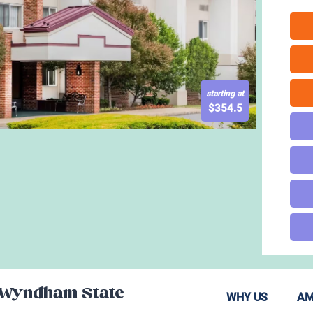
starting at
$
354.5
 Wyndham State
WHY US
AM