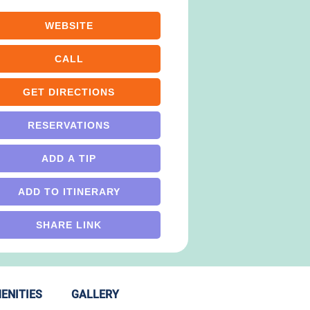
WEBSITE
CALL
GET DIRECTIONS
RESERVATIONS
ADD A TIP
ADD TO ITINERARY
SHARE LINK
ENITIES
GALLERY