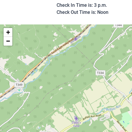
Check In Time is: 3 p.m.
Check Out Time is: Noon
+
−