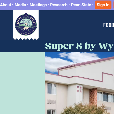
About
•
Media
•
Meetings
•
Research
•
Penn State
•
Sign In
FOOD
Super 8 by Wy