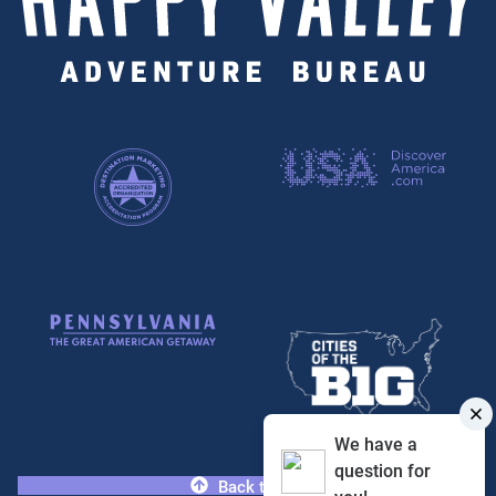
We have a
question for
Back to Top