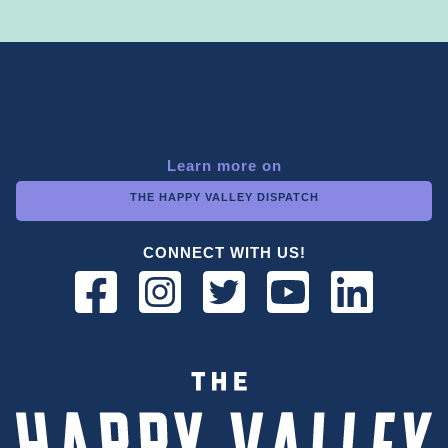
Learn more on
THE HAPPY VALLEY DISPATCH
CONNECT WITH US!