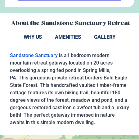
About the
Sandstone Sanctuary Retreat
WHY US
AMENITIES
GALLERY
Sandstone Sanctuary
is a1 bedroom modern
mountain retreat getaway located on 20 acres
overlooking a spring fed pond in Spring Mills,
PA. This gorgeous private retreat borders Bald Eagle
State Forest. This handcrafted vaulted timber-frame
cottage features its own hiking trail, beautiful 180
degree views of the forest, meadow and pond, and a
gorgeous restored cast iron clawfoot tub and a luxury
bath! The perfect getaway immersed in nature
awaits in this simple modern dwelling.