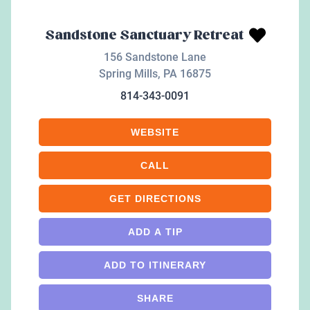
Sandstone Sanctuary Retreat
156 Sandstone Lane
Spring Mills
,
PA
16875
814-343-0091
WEBSITE
CALL
GET DIRECTIONS
ADD A TIP
ADD TO ITINERARY
SHARE