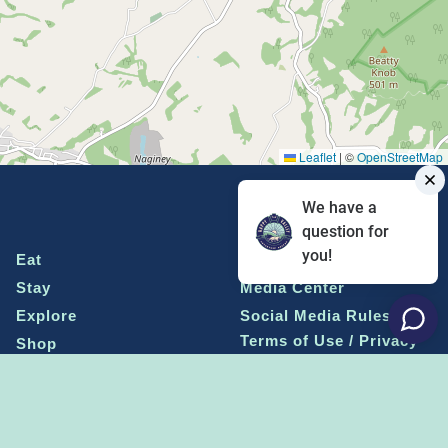
Leaflet
|
©
OpenStreetMap
We have a
question for
you!
Eat
Grant Program
Stay
Media Center
Explore
Social Media Rules
Terms of Use / Privacy
Shop
Statement
Events
Economic Development
Penn State
Conventions & Events
Community
Contact Us