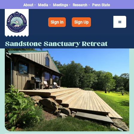
About
•
Media
•
Meetings
•
Research
•
Penn State
Sign In
Sign Up
Sandstone Sanctuary Retreat