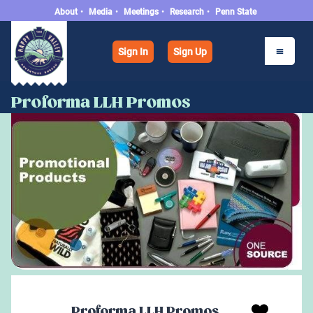
About
•
Media
•
Meetings
•
Research
•
Penn State
Sign In
Sign Up
Proforma LLH Promos
Proforma LLH Promos