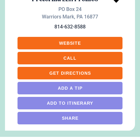
PO Box 24
Warriors Mark
,
PA
16877
814-632-8588
WEBSITE
CALL
GET DIRECTIONS
ADD A TIP
ADD TO ITINERARY
SHARE