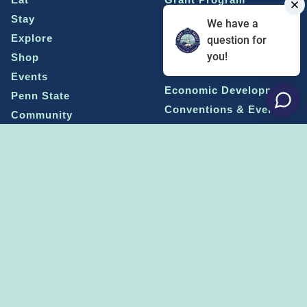
Stay
Media Center
We have a
Explore
Social Media Rules
question for
Terms of Use / Privacy
you!
Shop
Statement
Events
Economic Development
Penn State
Conventions & Events
Community
Contact Us
Membership
The Happy Valley
The Dispatch blog
Sports & Entertainment
Alliance
Learn more on
THE HAPPY VALLEY DISPATCH
CONNECT WITH US!