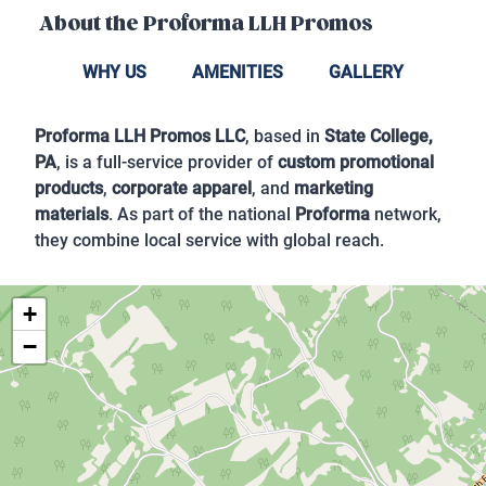
About the
Proforma LLH Promos
WHY US
AMENITIES
GALLERY
Proforma LLH Promos LLC
, based in
State College,
PA
, is a full-service provider of
custom promotional
products
,
corporate apparel
, and
marketing
materials
. As part of the national
Proforma
network,
they combine local service with global reach.
+
−