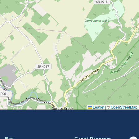
Leaflet
|
©
OpenStreetMap
Eat
Grant Program