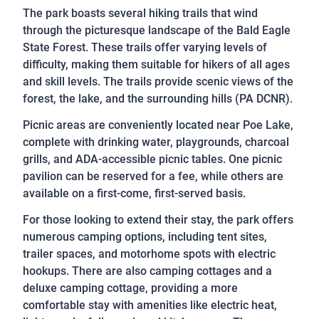
The park boasts several hiking trails that wind
through the picturesque landscape of the Bald Eagle
State Forest. These trails offer varying levels of
difficulty, making them suitable for hikers of all ages
and skill levels. The trails provide scenic views of the
forest, the lake, and the surrounding hills (PA DCNR).
Picnic areas are conveniently located near Poe Lake,
complete with drinking water, playgrounds, charcoal
grills, and ADA-accessible picnic tables. One picnic
pavilion can be reserved for a fee, while others are
available on a first-come, first-served basis.
For those looking to extend their stay, the park offers
numerous camping options, including tent sites,
trailer spaces, and motorhome spots with electric
hookups. There are also camping cottages and a
deluxe camping cottage, providing a more
comfortable stay with amenities like electric heat,