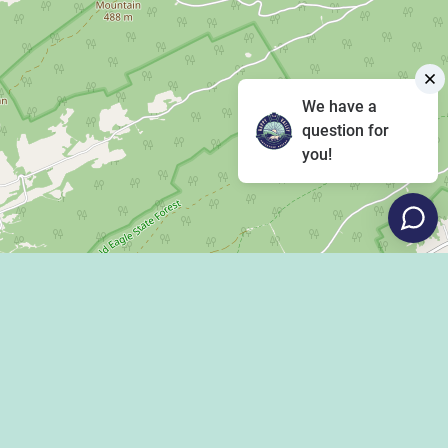
We have a
question for
you!