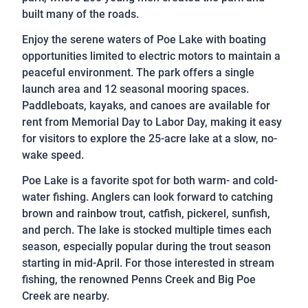
built many of the roads.
Enjoy the serene waters of Poe Lake with boating
opportunities limited to electric motors to maintain a
peaceful environment. The park offers a single
launch area and 12 seasonal mooring spaces.
Paddleboats, kayaks, and canoes are available for
rent from Memorial Day to Labor Day, making it easy
for visitors to explore the 25-acre lake at a slow, no-
wake speed.
Poe Lake is a favorite spot for both warm- and cold-
water fishing. Anglers can look forward to catching
brown and rainbow trout, catfish, pickerel, sunfish,
and perch. The lake is stocked multiple times each
season, especially popular during the trout season
starting in mid-April. For those interested in stream
fishing, the renowned Penns Creek and Big Poe
Creek are nearby.