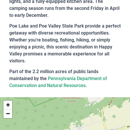
lights, and a fully-equipped kitchen area. The
camping season runs from the second Friday in April
to early December.
Poe Lake and Poe Valley State Park provide a perfect
getaway with diverse recreational opportunities.
Whether you're boating, fishing, hiking, or simply
enjoying a picnic, this scenic destination in Happy
Valley promises a memorable experience for all
visitors.
Part of the 2.2 million acres of public lands
maintained by the
Pennsylvania Department of
Conservation and Natural Resources
.
+
−