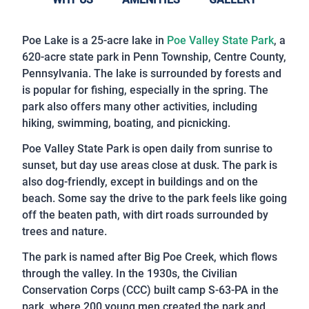
Poe Lake is a 25-acre lake in
Poe Valley State Park
, a
620-acre state park in Penn Township, Centre County,
Pennsylvania. The lake is surrounded by forests and
is popular for fishing, especially in the spring. The
park also offers many other activities, including
hiking, swimming, boating, and picnicking.
Poe Valley State Park is open daily from sunrise to
sunset, but day use areas close at dusk. The park is
also dog-friendly, except in buildings and on the
beach. Some say the drive to the park feels like going
off the beaten path, with dirt roads surrounded by
trees and nature.
The park is named after Big Poe Creek, which flows
through the valley. In the 1930s, the Civilian
Conservation Corps (CCC) built camp S-63-PA in the
park, where 200 young men created the park and