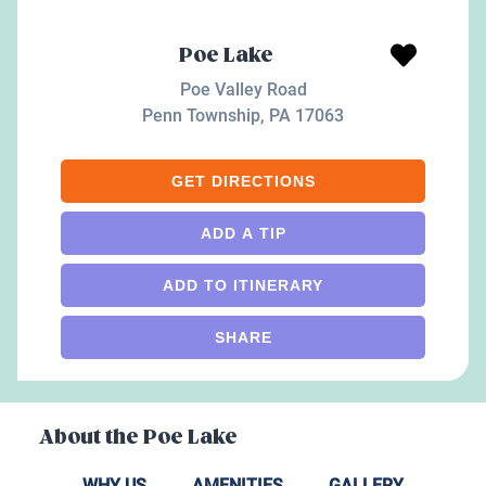
Poe Lake
Poe Valley Road
Penn Township
,
PA
17063
GET DIRECTIONS
ADD A TIP
ADD TO ITINERARY
SHARE
About the
Poe Lake
WHY US
AMENITIES
GALLERY