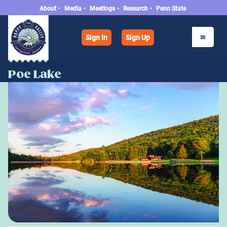
About
•
Media
•
Meetings
•
Research
•
Penn State
Sign In
Sign Up
Poe Lake