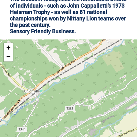
of individuals - such as John Cappalletti's 1973
Heisman Trophy - as well as 81 national
championships won by Nittany Lion teams over
the past century.
Sensory Friendly Business
.
+
−