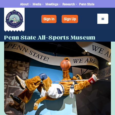
About
•
Media
•
Meetings
•
Research
•
Penn State
Sign In
Sign Up
Penn State All-Sports Museum