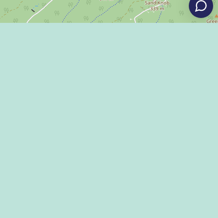
Leaflet
|
©
OpenStreetMap
Eat
Grant Program
Stay
Media Center
Explore
Social Media Rules
Terms of Use / Privacy
Shop
Statement
Events
Economic Development
Penn State
Conventions & Events
Community
Contact Us
Membership