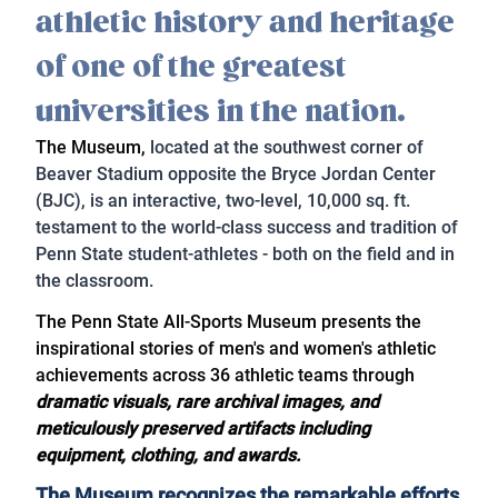
athletic history and heritage
of one of the greatest
universities in the nation.
The Museum,
located at the southwest corner of
Beaver Stadium opposite the Bryce Jordan Center
(BJC), is an interactive, two-level, 10,000 sq. ft.
testament to the world-class success and tradition of
Penn State student-athletes - both on the field and in
the classroom.
The Penn State All-Sports Museum presents the
inspirational stories of men's and women's athletic
achievements across 36 athletic teams through
dramatic visuals, rare archival images, and
meticulously preserved artifacts including
equipment, clothing, and awards.
The Museum recognizes the remarkable efforts