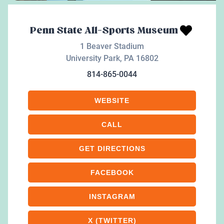
Penn State All-Sports Museum
1 Beaver Stadium
University Park
,
PA
16802
814-865-0044
WEBSITE
CALL
GET DIRECTIONS
FACEBOOK
INSTAGRAM
X (TWITTER)