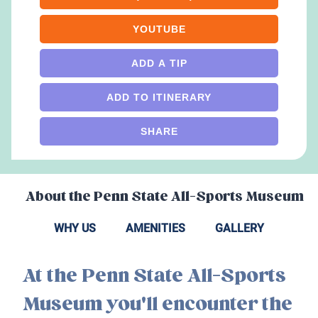
YOUTUBE
ADD A TIP
ADD TO ITINERARY
SHARE
About the
Penn State All-Sports Museum
WHY US
AMENITIES
GALLERY
At the Penn State All-Sports
Museum you'll encounter the