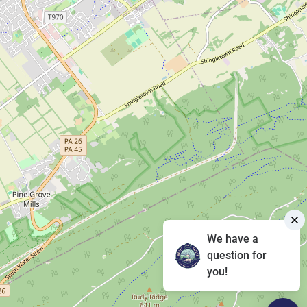
We have a
question for
you!