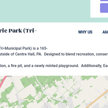
rie Park (Tri-
WHY US
AM
ri-Municipal Park) is a 165-
side of Centre Hall, PA. Designed to blend recreation, conserva
lion, a fire pit, and a newly minted playground. Additionally, E