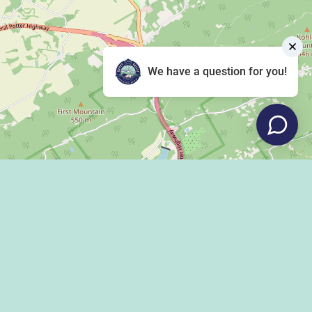
We have a question for you!
Leaflet
|
©
OpenStreetMap