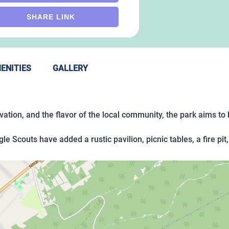
SHARE LINK
ENITIES
GALLERY
tion, and the flavor of the local community, the park aims to b
agle Scouts have added a rustic pavilion, picnic tables, a fire p