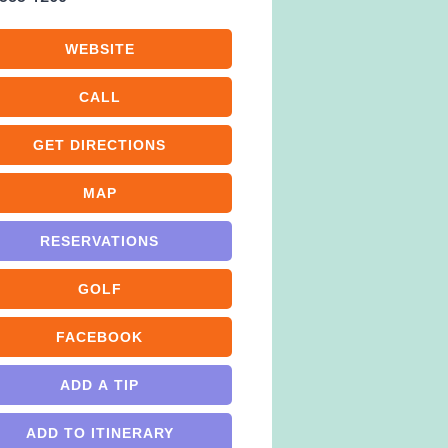
WEBSITE
CALL
GET DIRECTIONS
MAP
RESERVATIONS
GOLF
FACEBOOK
ADD A TIP
ADD TO ITINERARY