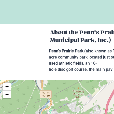
About the
Penn's Prai
Municipal Park, Inc.)
Penn's Prairie Park
(also known as T
acre community park located just out
used athletic fields, an 18-
hole disc golf course, the main pavi
+
−