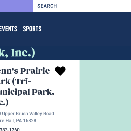
EVENTS
SPORTS
, Inc.)
nn's Prairie
rk (Tri-
nicipal Park,
c.)
 Upper Brush Valley Road
re Hall
,
PA
16828
-383-1260