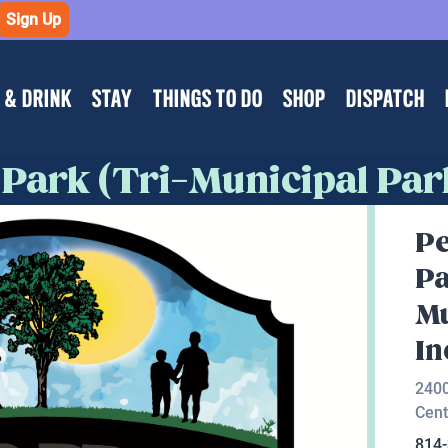
Sign Up
 & DRINK
STAY
THINGS TO DO
SHOP
DISPATCH
 Park (Tri-Municipal Park
Pe
Pa
Mu
In
2400
Cent
814