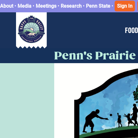
About
•
Media
•
Meetings
•
Research
•
Penn State
•
Sign In
FOOD
Penn's Prairie