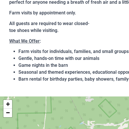
perfect for anyone needing a breath of fresh air and a littl
Farm visits by appointment only.
All guests are required to wear closed-
toe shoes while visiting.
What We Offer
:
Farm visits for individuals, families, and small groups
Gentle, hands‑on time with our animals
Game nights in the barn
Seasonal and themed experiences, educational oppor
Barn rental for birthday parties, baby showers, family
+
−