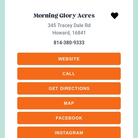
Morning Glory Acres
345 Tracey Dale Rd
Howard
,
16841
814-380-9333
WEBSITE
CALL
GET DIRECTIONS
MAP
FACEBOOK
INSTAGRAM