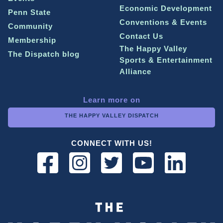
Economic Development
Penn State
Conventions & Events
Community
Contact Us
Membership
The Happy Valley
The Dispatch blog
Sports & Entertainment
Alliance
Learn more on
THE HAPPY VALLEY DISPATCH
CONNECT WITH US!