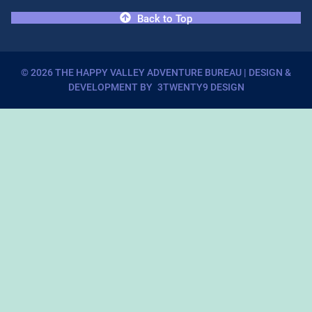
Back to Top
©
2026
THE HAPPY VALLEY ADVENTURE BUREAU
| DESIGN &
DEVELOPMENT BY
3TWENTY9 DESIGN