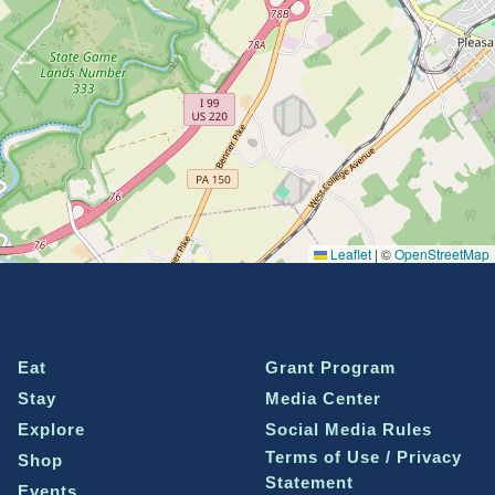
Leaflet
|
©
OpenStreetMap
Eat
Grant Program
Stay
Media Center
Explore
Social Media Rules
Terms of Use / Privacy
Shop
Statement
Events