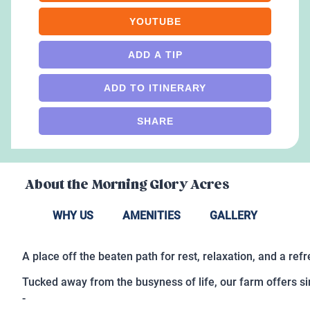
YOUTUBE
ADD A TIP
ADD TO ITINERARY
SHARE
About the
Morning Glory Acres
WHY US
AMENITIES
GALLERY
A place off the beaten path for rest, relaxation, and a ref
Tucked away from the busyness of life, our farm offers s
-