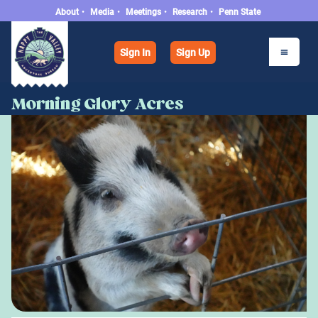
About
•
Media
•
Meetings
•
Research
•
Penn State
Sign In
Sign Up
Morning Glory Acres