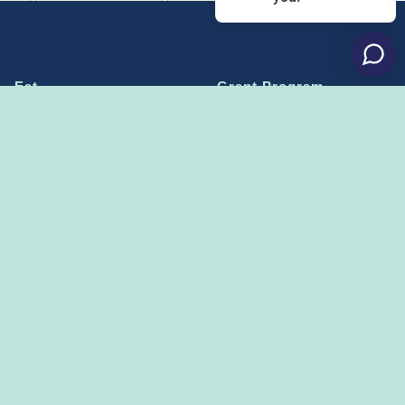
Eat
Grant Program
Stay
Media Center
Explore
Social Media Rules
Terms of Use / Privacy
Shop
Statement
Events
Economic Development
Penn State
Conventions & Events
Community
Contact Us
Membership
The Happy Valley
The Dispatch blog
Sports & Entertainment
Alliance
Learn more on
THE HAPPY VALLEY DISPATCH