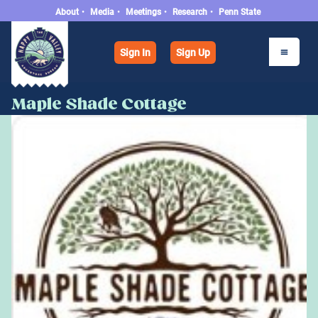
About
•
Media
•
Meetings
•
Research
•
Penn State
Sign In
Sign Up
Maple Shade Cottage