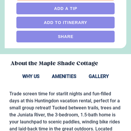
ADD A TIP
ADD TO ITINERARY
SHARE
About the
Maple Shade Cottage
WHY US
AMENITIES
GALLERY
Trade screen time for starlit nights and fun-filled
days at this Huntingdon vacation rental, perfect for a
small group retreat! Tucked between trails, trees and
the Juniata River, the 3-bedroom, 1.5-bath home is
your launchpad to scenic paddles, winding bike rides
and laid-back time in the great outdoors. Located