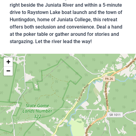
right beside the Juniata River and within a 5-minute
drive to Raystown Lake boat launch and the town of
Huntingdon, home of Juniata College, this retreat
offers both seclusion and convenience. Deal a hand
at the poker table or gather around for stories and
stargazing. Let the river lead the way!
+
−