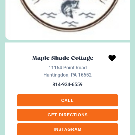
Maple Shade Cottage
11164 Point Road
Huntingdon
,
PA
16652
814-934-6559
CALL
GET DIRECTIONS
INSTAGRAM