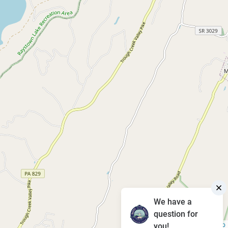
We have a
question for
Leaflet
|
©
OpenStreetMap
you!