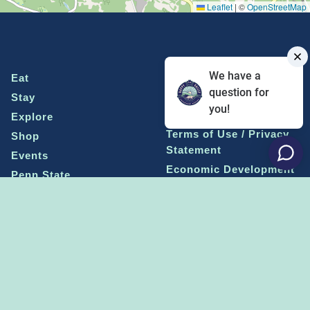
Leaflet
|
©
OpenStreetMap
We have a
Eat
Grant Program
question for
Stay
Media Center
you!
Explore
Social Media Rules
Terms of Use / Privacy
Shop
Statement
Events
Economic Development
Penn State
Conventions & Events
Community
Contact Us
Membership
The Happy Valley
The Dispatch blog
Sports & Entertainment
Alliance
Learn more on