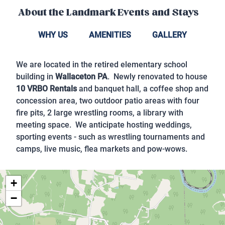
About the
Landmark Events and Stays
WHY US
AMENITIES
GALLERY
We are located in the retired elementary school
building in
Wallaceton PA
. Newly renovated to house
10 VRBO Rentals
and banquet hall, a coffee shop and
concession area, two outdoor patio areas with four
fire pits, 2 large wrestling rooms, a library with
meeting space. We anticipate hosting weddings,
sporting events - such as wrestling tournaments and
camps, live music, flea markets and pow-wows.
+
−