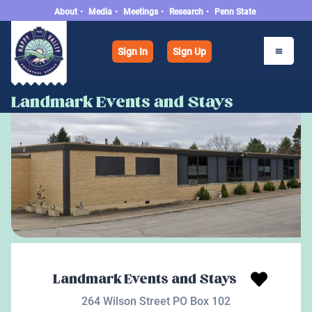
About
•
Media
•
Meetings
•
Research
•
Penn State
Sign In
Sign Up
Landmark Events and Stays
Landmark Events and Stays
264 Wilson Street PO Box 102