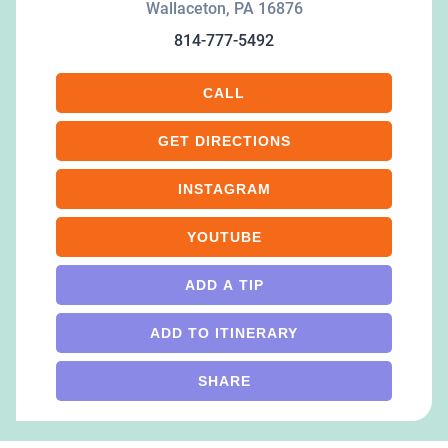
Wallaceton
,
PA
16876
814-777-5492
CALL
GET DIRECTIONS
INSTAGRAM
YOUTUBE
ADD A TIP
ADD TO ITINERARY
SHARE