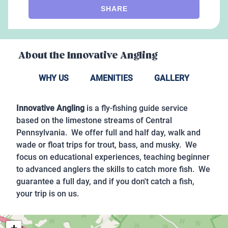
SHARE
About the
Innovative Angling
WHY US
AMENITIES
GALLERY
Innovative Angling
is a fly-fishing guide service
based on the limestone streams of Central
Pennsylvania. We offer full and half day, walk and
wade or float trips for trout, bass, and musky. We
focus on educational experiences, teaching beginner
to advanced anglers the skills to catch more fish. We
guarantee a full day, and if you don't catch a fish,
your trip is on us.