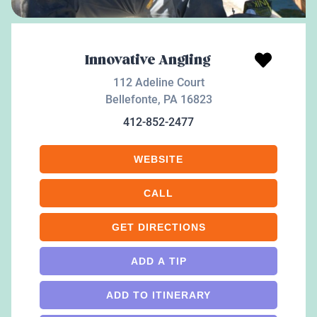
Innovative Angling
112 Adeline Court
Bellefonte
,
PA
16823
412-852-2477
WEBSITE
CALL
GET DIRECTIONS
ADD A TIP
ADD TO ITINERARY