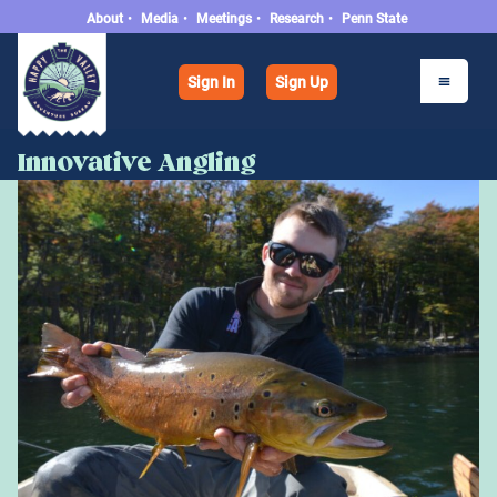
About
•
Media
•
Meetings
•
Research
•
Penn State
Sign In
Sign Up
Innovative Angling