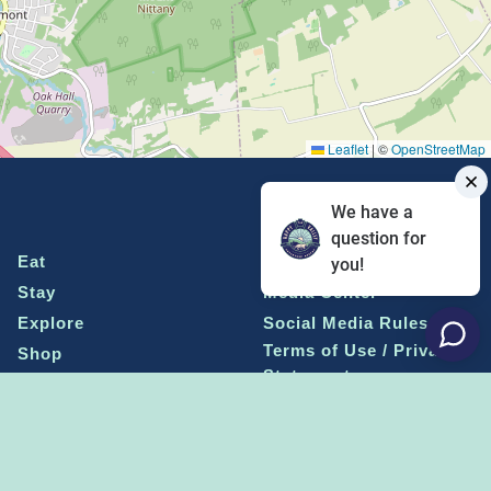
Leaflet
|
©
OpenStreetMap
We have a
question for
Eat
Grant Program
you!
Stay
Media Center
Explore
Social Media Rules
Terms of Use / Privacy
Shop
Statement
Events
Economic Development
Penn State
Conventions & Events
Community
Contact Us
Membership