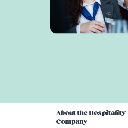
About the
Hospitalit
Company