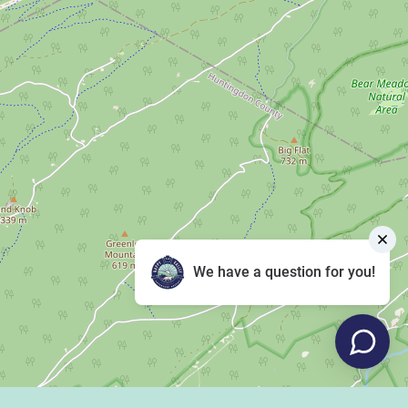
We have a question for you!