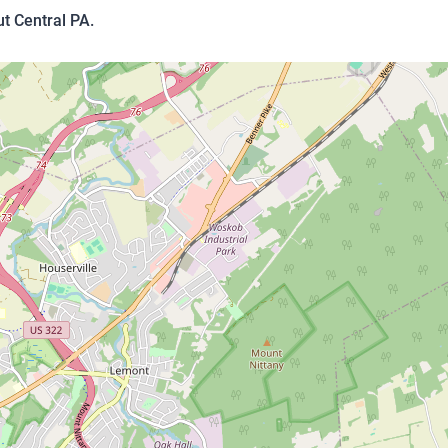
t Central PA.