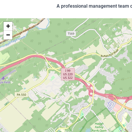
A professional management team dev
+
−