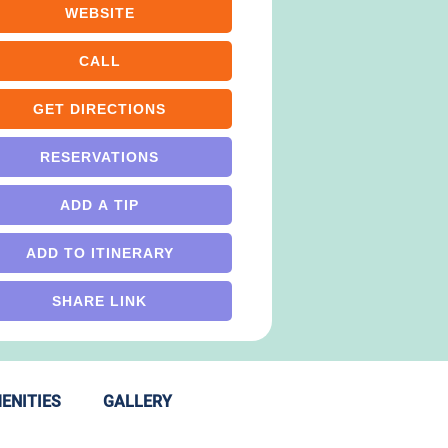
WEBSITE
CALL
GET DIRECTIONS
RESERVATIONS
ADD A TIP
ADD TO ITINERARY
SHARE LINK
ENITIES
GALLERY