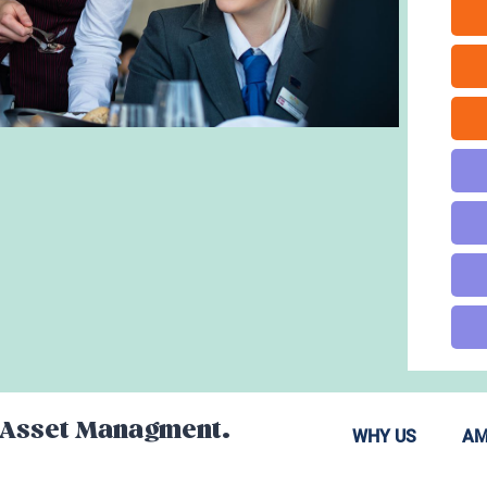
y Asset Managment.
WHY US
AM