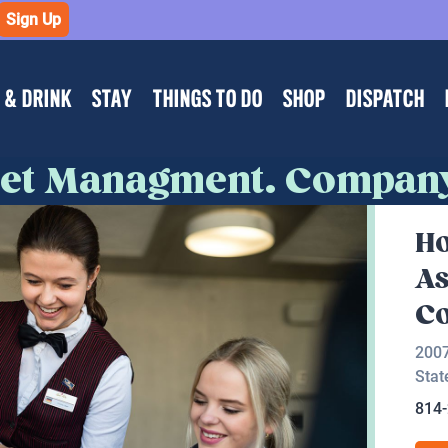
Sign Up
 & DRINK
STAY
THINGS TO DO
SHOP
DISPATCH
sset Managment. Compan
Ho
As
C
200
Stat
814