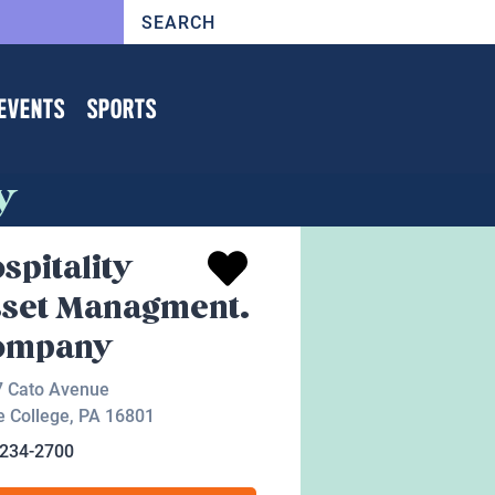
EVENTS
SPORTS
y
spitality
set Managment.
ompany
7 Cato Avenue
e College
,
PA
16801
-234-2700