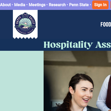
About
•
Media
•
Meetings
•
Research
•
Penn State
•
Sign In
FOOD
Hospitality A