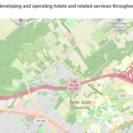
eloping and operating hotels and related services throughou