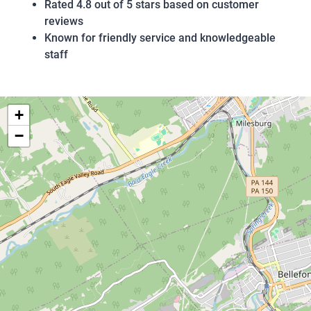
Rated 4.8 out of 5 stars based on customer
reviews
Known for friendly service and knowledgeable
staff
+
−