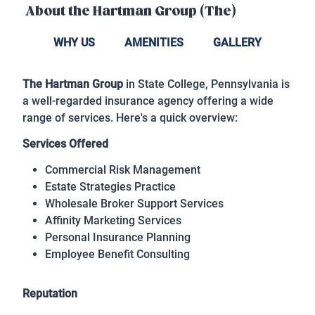
About the
Hartman Group (The)
WHY US
AMENITIES
GALLERY
The Hartman Group
in State College, Pennsylvania is
a well-regarded insurance agency offering a wide
range of services. Here's a quick overview:
Services Offered
Commercial Risk Management
Estate Strategies Practice
Wholesale Broker Support Services
Affinity Marketing Services
Personal Insurance Planning
Employee Benefit Consulting
Reputation