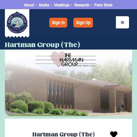
About
•
Media
•
Meetings
•
Research
•
Penn State
Sign In
Sign Up
Hartman Group (The)
Hartman Group (The)