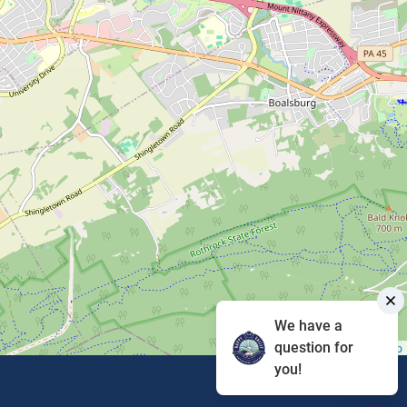
We have a
question for
Leaflet
|
©
OpenStreetMap
you!