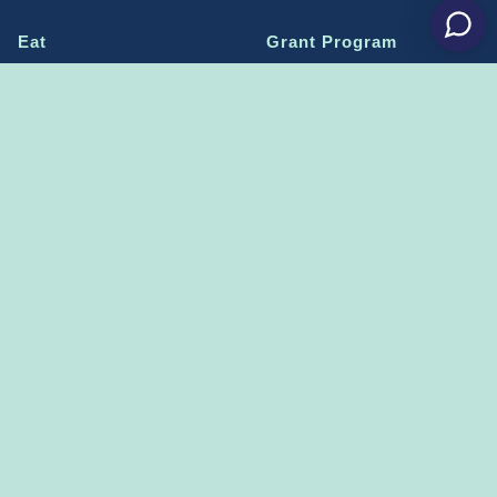
Eat
Grant Program
Stay
Media Center
Explore
Social Media Rules
Terms of Use / Privacy
Shop
Statement
Events
Economic Development
Penn State
Conventions & Events
Community
Contact Us
Membership
The Happy Valley
The Dispatch blog
Sports & Entertainment
Alliance
Learn more on
THE HAPPY VALLEY DISPATCH
CONNECT WITH US!