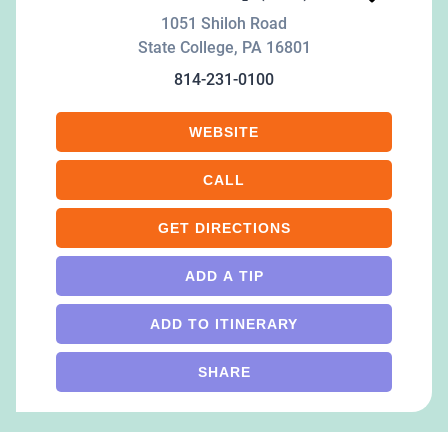
1051 Shiloh Road
State College
,
PA
16801
814-231-0100
WEBSITE
CALL
GET DIRECTIONS
ADD A TIP
ADD TO ITINERARY
SHARE