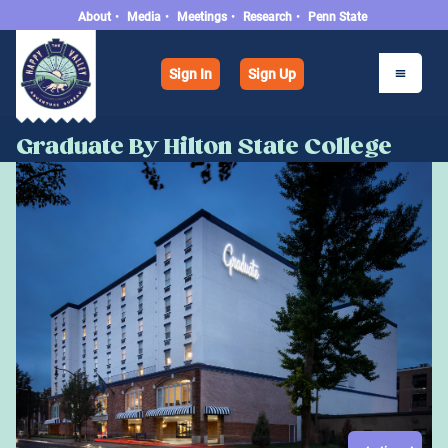
About
•
Media
•
Meetings
•
Research
•
Penn State
Sign In
Sign Up
Graduate By Hilton State College