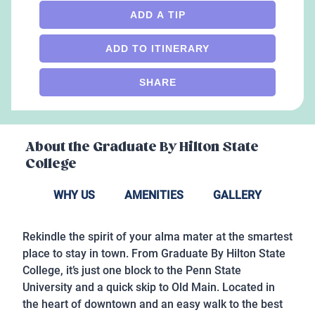
ADD A TIP
ADD TO ITINERARY
SHARE
About the
Graduate By Hilton State
College
WHY US
AMENITIES
GALLERY
Rekindle the spirit of your alma mater at the smartest
place to stay in town. From Graduate By Hilton State
College, it’s just one block to the Penn State
University and a quick skip to Old Main. Located in
the heart of downtown and an easy walk to the best