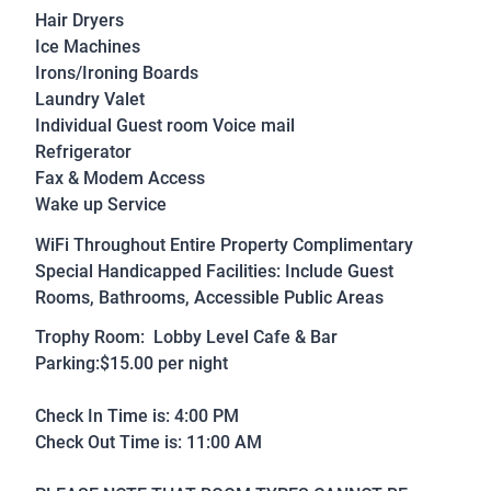
Hair Dryers
Ice Machines
Irons/Ironing Boards
Laundry Valet
Individual Guest room Voice mail
Refrigerator
Fax & Modem Access
Wake up Service
WiFi Throughout Entire Property Complimentary
Special Handicapped Facilities: Include Guest
Rooms, Bathrooms, Accessible Public Areas
Trophy Room: Lobby Level Cafe & Bar
Parking:$15.00 per night
Check In Time is: 4:00 PM
Check Out Time is: 11:00 AM