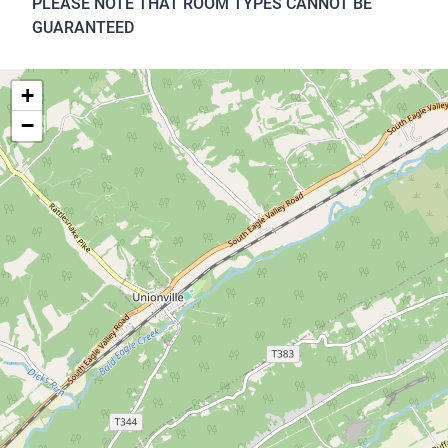
PLEASE NOTE THAT ROOM TYPES CANNOT BE
GUARANTEED
+
−