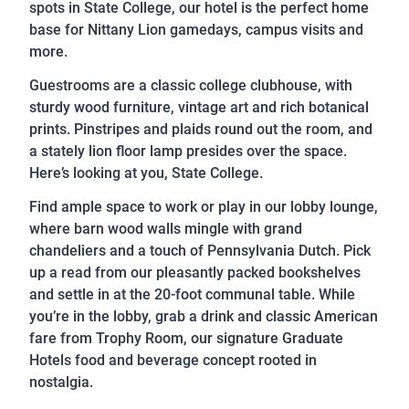
spots in State College, our hotel is the perfect home
base for Nittany Lion gamedays, campus visits and
more.
Guestrooms are a classic college clubhouse, with
sturdy wood furniture, vintage art and rich botanical
prints. Pinstripes and plaids round out the room, and
a stately lion floor lamp presides over the space.
Here’s looking at you, State College.
Find ample space to work or play in our lobby lounge,
where barn wood walls mingle with grand
chandeliers and a touch of Pennsylvania Dutch. Pick
up a read from our pleasantly packed bookshelves
and settle in at the 20-foot communal table. While
you’re in the lobby, grab a drink and classic American
fare from Trophy Room, our signature Graduate
Hotels food and beverage concept rooted in
nostalgia.