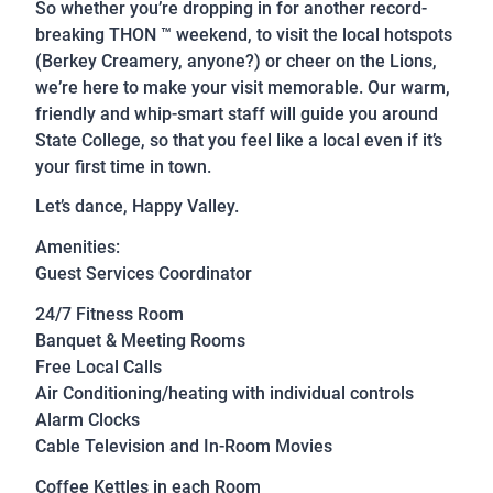
So whether you’re dropping in for another record-
breaking THON ™ weekend, to visit the local hotspots
(Berkey Creamery, anyone?) or cheer on the Lions,
we’re here to make your visit memorable. Our warm,
friendly and whip-smart staff will guide you around
State College, so that you feel like a local even if it’s
your first time in town.
Let’s dance, Happy Valley.
Amenities:
Guest Services Coordinator
24/7 Fitness Room
Banquet & Meeting Rooms
Free Local Calls
Air Conditioning/heating with individual controls
Alarm Clocks
Cable Television and In-Room Movies
Coffee Kettles in each Room