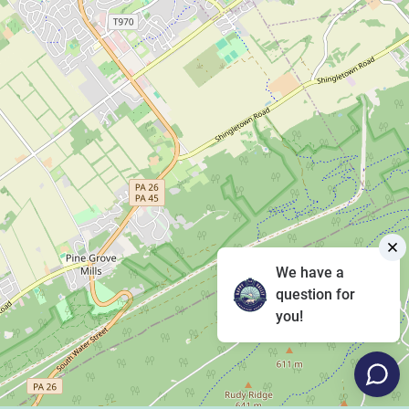
We have a
question for
you!