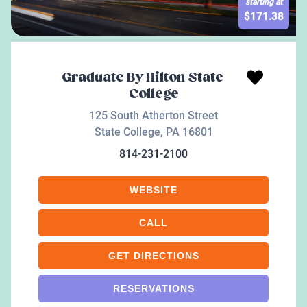
starting at
$
171.38
Graduate By Hilton State
College
125 South Atherton Street
State College
,
PA
16801
814-231-2100
WEBSITE
CALL
GET DIRECTIONS
RESERVATIONS