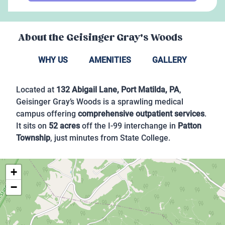
About the
Geisinger Gray's Woods
WHY US
AMENITIES
GALLERY
Located at
132 Abigail Lane, Port Matilda, PA
,
Geisinger Gray’s Woods is a sprawling medical
campus offering
comprehensive outpatient services
.
It sits on
52 acres
off the I-99 interchange in
Patton
Township
, just minutes from State College.
+
−