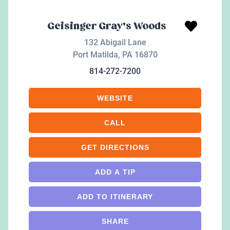
Geisinger Gray's Woods
132 Abigail Lane
Port Matilda
,
PA
16870
814-272-7200
WEBSITE
CALL
GET DIRECTIONS
ADD A TIP
ADD TO ITINERARY
SHARE