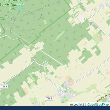
Leaflet
|
©
OpenStreetMap