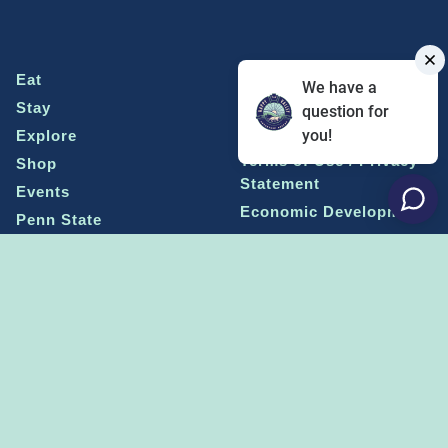
Eat
Grant Program
We have a
Stay
Media Center
question for
you!
Explore
Social Media Rules
Terms of Use / Privacy
Shop
Statement
Events
Economic Development
Penn State
Conventions & Events
Community
Contact Us
Membership
The Happy Valley
The Dispatch blog
Sports & Entertainment
Alliance
Learn more on
THE HAPPY VALLEY DISPATCH