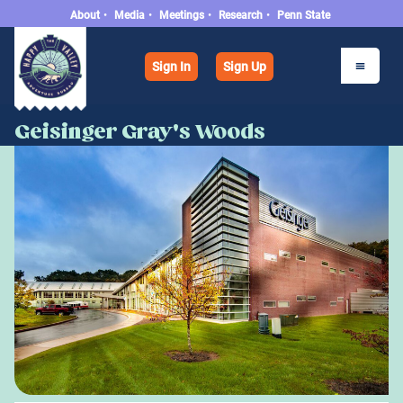
About
•
Media
•
Meetings
•
Research
•
Penn State
Sign In
Sign Up
Geisinger Gray's Woods