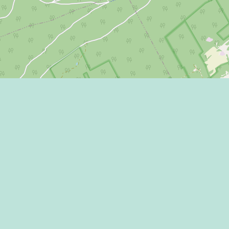
Eat
Grant