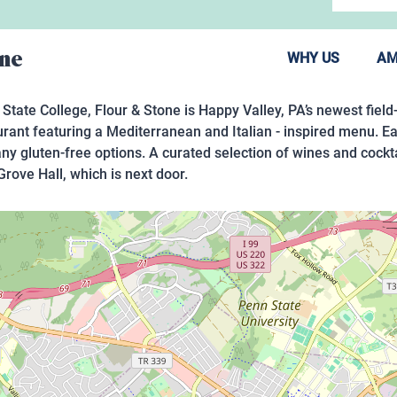
one
WHY US
AM
 State College, Flour & Stone is Happy Valley, PA’s newest field
urant featuring a Mediterranean and Italian - inspired menu. Ea
any gluten-free options. A curated selection of wines and cock
Grove Hall, which is next door.