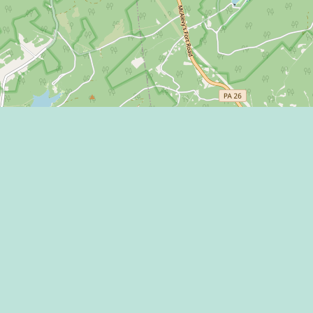
Learn more on
 Program