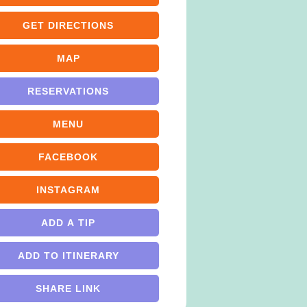
GET DIRECTIONS
MAP
RESERVATIONS
MENU
FACEBOOK
INSTAGRAM
ADD A TIP
ADD TO ITINERARY
SHARE LINK