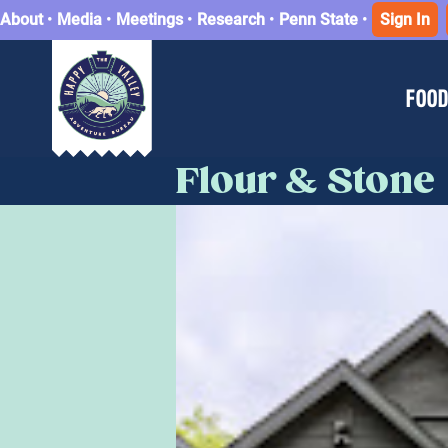
About
•
Media
•
Meetings
•
Research
•
Penn State
•
Sign In
FOOD
Flour & Stone