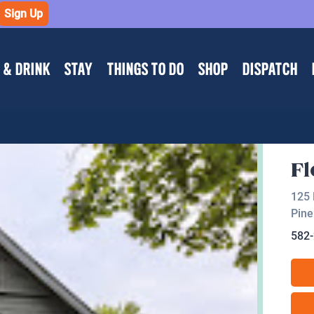
Sign Up
 & DRINK
STAY
THINGS TO DO
SHOP
DISPATCH
Fl
125 
Pine
582