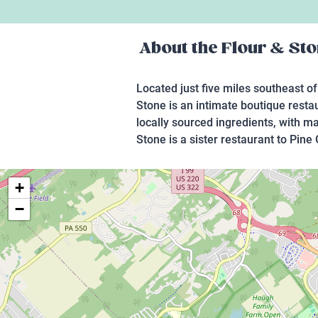
About the
Flour & St
Located just five miles southeast of
Stone is an intimate boutique resta
locally sourced ingredients, with m
Stone is a sister restaurant to Pine 
+
−