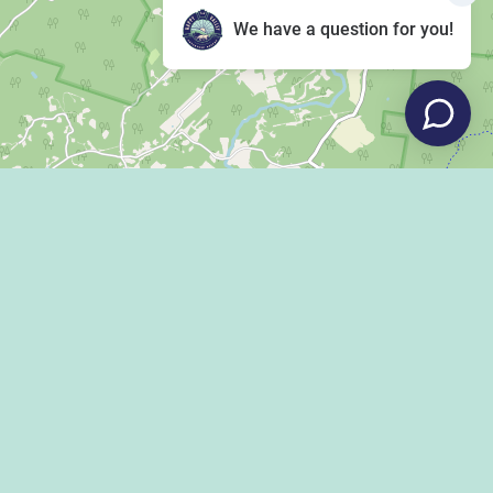
We have a question for you!
Leaflet
|
©
OpenStreetMap