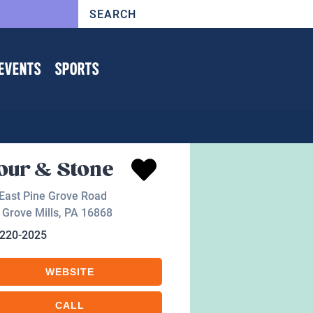
EVENTS
SPORTS
our & Stone
East Pine Grove Road
 Grove Mills
,
PA
16868
-220-2025
WEBSITE
CALL