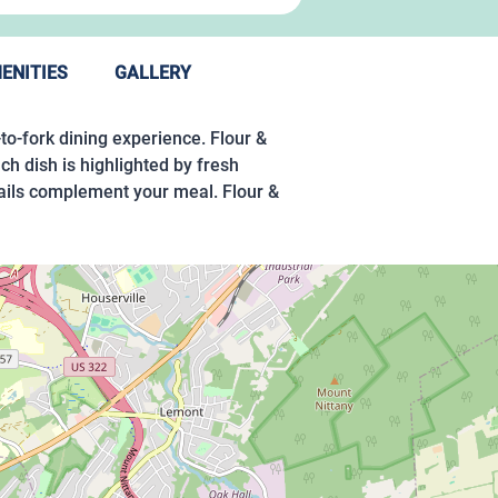
ENITIES
GALLERY
-to-fork dining experience. Flour &
ch dish is highlighted by fresh
tails complement your meal. Flour &