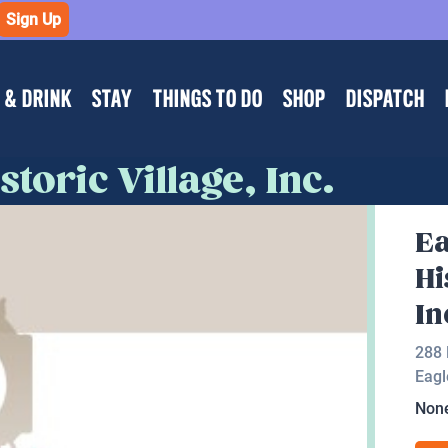
Sign Up
 & DRINK
STAY
THINGS TO DO
SHOP
DISPATCH
toric Village, Inc.
Ea
Hi
In
288 
Eagl
Non