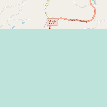
Learn more on
 Program
 Center
THE HAPPY VA
l Media Rules