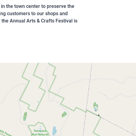
s in the town center to preserve the
ging customers to our shops and
the Annual Arts & Crafts Festival is