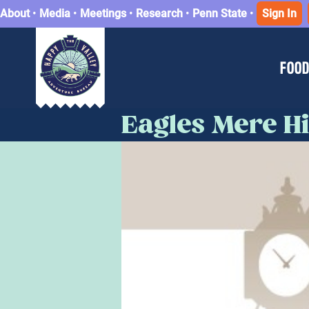
About
•
Media
•
Meetings
•
Research
•
Penn State
•
Sign In
FOOD
Eagles Mere His