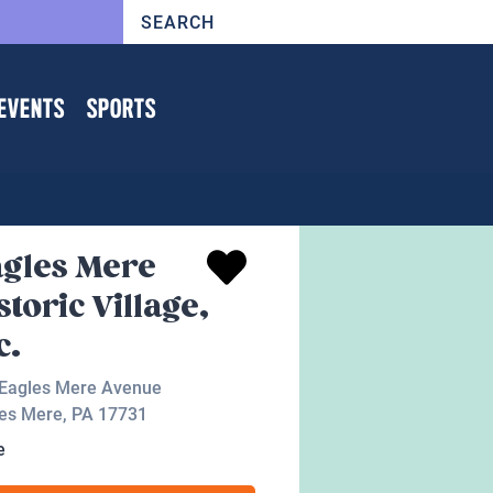
EVENTS
SPORTS
gles Mere
storic Village,
c.
Eagles Mere Avenue
es Mere
,
PA
17731
e