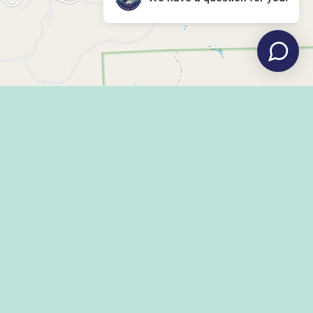
Leaflet
|
©
OpenStreetMap
LLEY DISPATCH