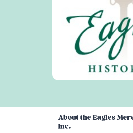
About the
Eagles Mere
Inc.