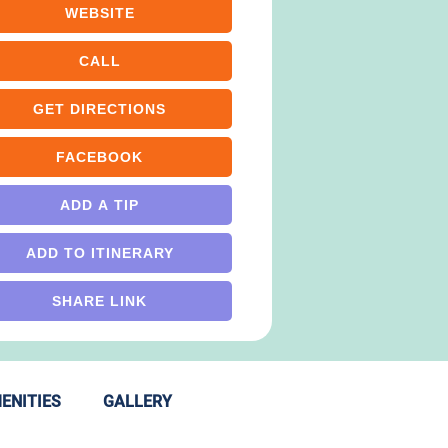
WEBSITE
CALL
GET DIRECTIONS
FACEBOOK
ADD A TIP
ADD TO ITINERARY
SHARE LINK
ENITIES
GALLERY