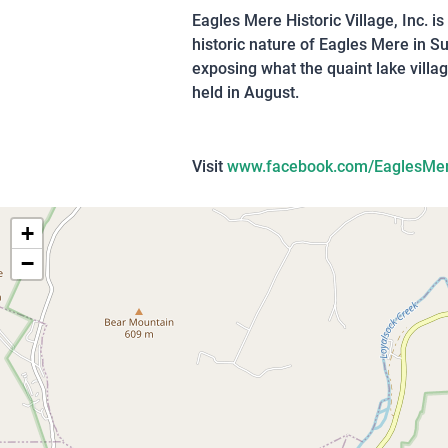
Eagles Mere Historic Village, Inc. i
historic nature of Eagles Mere in 
exposing what the quaint lake villag
held in August.
Visit
www.facebook.com/EaglesMe
+
−