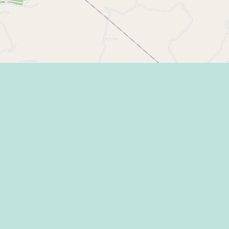
Eat
Grant
Stay
Media
Explore
Socia