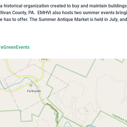
s a historical organization created to buy and maintain building
Sullivan County, PA. EMHVI also hosts two summer events brin
e has to offer. The Summer Antique Market is held in July, and 
reGreenEvents