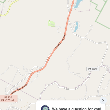
We have a question for you!