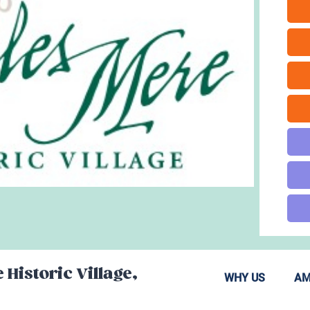
 Historic Village,
WHY US
AM