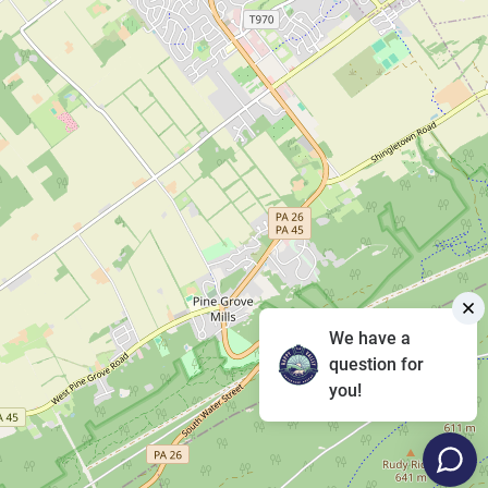
We have a
question for
you!