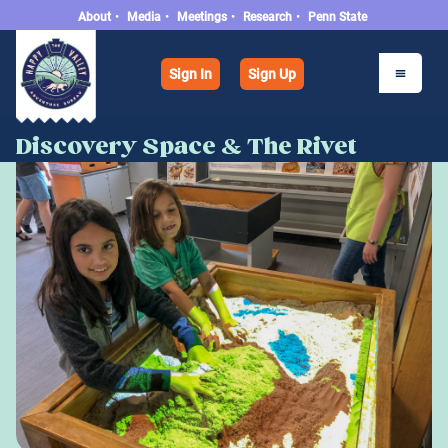
About
•
Media
•
Meetings
•
Research
•
Penn State
Sign In
Sign Up
Discovery Space & The Rivet