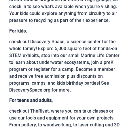
check in to see what’s available when you’re visiting.
Your kids could explore anything from circuitry to air
pressure to recycling as part of their experience.
For kids,
check out Discovery Space, a science center for the
whole family! Explore 5,000 square feet of hands-on
STEM exhibits, stop into our small Marine Life Center
to learn about underwater ecosystems, join a preK
program or register for a camp. Become a member
and receive free admission plus discounts on
programs, camps, and kids birthday parties! See
DiscoverySpace.org for more.
For teens and adults,
check out TheRivet, where you can take classes or
use our tools and equipment for your own projects.
From pottery, to woodworking, to laser cutting and 3D