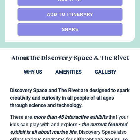
ADD TO ITINERARY
SHARE
About the
Discovery Space & The Rivet
WHY US
AMENITIES
GALLERY
Discovery Space and The Rivet are designed to spark
creativity and curiosity in all people of all ages
through science and technology.
There are
more than 45 interactive exhibits
that your
kids can play with and explore -
the current featured
exhibit is all about marine life.
Discovery Space also
offers various programs for different age groups, so