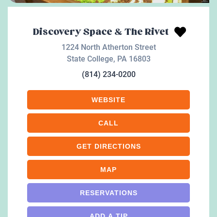
Discovery Space & The Rivet
1224 North Atherton Street
State College
,
PA
16803
(814) 234-0200
WEBSITE
CALL
GET DIRECTIONS
MAP
RESERVATIONS
ADD A TIP