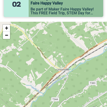
02
Faire Happy Valley
Be part of Maker Faire Happy Valley!
This FREE Field Trip, STEM Day for
Middle Schoolers, will be held at the
State College YMCA (677 W. Whitehall
Rd).
+
−