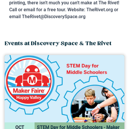
printing, there isn't much you can't make at The Rivet!
Call or email for a free tour. Website: TheRivet.org or
email TheRivet@DiscoverySpace.org
Events at
Discovery Space & The Rivet
OCT
STEM Day for Middle Schoolers - Maker