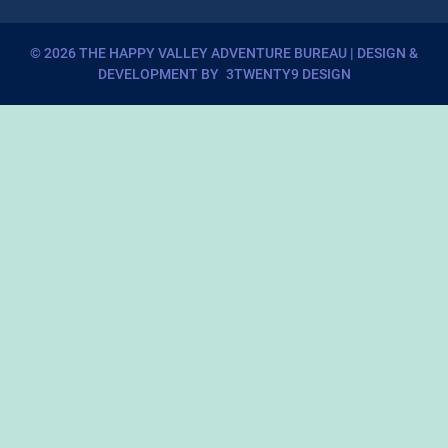
©
2026
THE HAPPY VALLEY ADVENTURE BUREAU
| DESIGN &
DEVELOPMENT BY
3TWENTY9 DESIGN