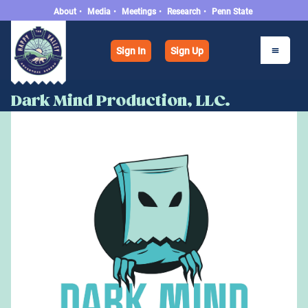
About
•
Media
•
Meetings
•
Research
•
Penn State
Sign In
Sign Up
Dark Mind Production, LLC.