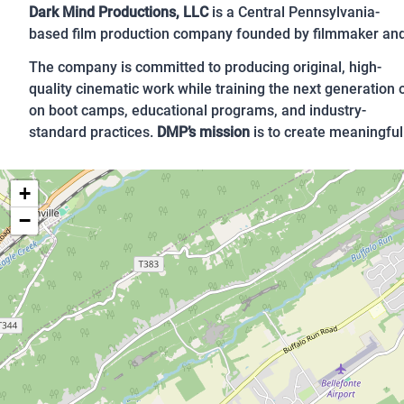
Dark Mind Productions, LLC
is a Central Pennsylvania-
based film production company founded by filmmaker and 
The company is committed to producing original, high-
quality cinematic work while training the next generation
on boot camps, educational programs, and industry-
standard practices.
DMP’s mission
is to create meaningful 
+
−