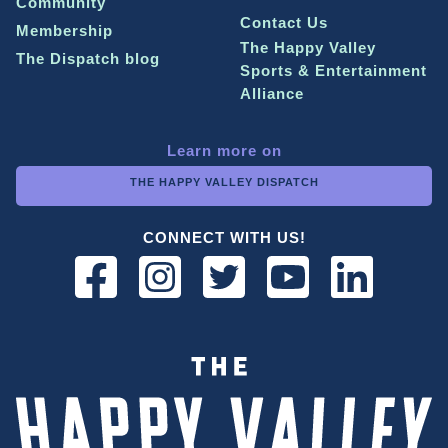
Community
Contact Us
Membership
The Happy Valley
The Dispatch blog
Sports & Entertainment
Alliance
Learn more on
THE HAPPY VALLEY DISPATCH
CONNECT WITH US!