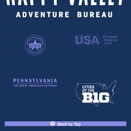
Back to Top