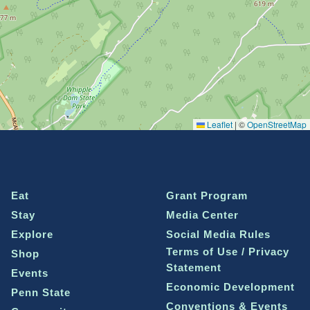
Leaflet
|
©
OpenStreetMap
Eat
Grant Program
Stay
Media Center
Explore
Social Media Rules
Terms of Use / Privacy
Shop
Statement
Events
Economic Development
Penn State
Conventions & Events