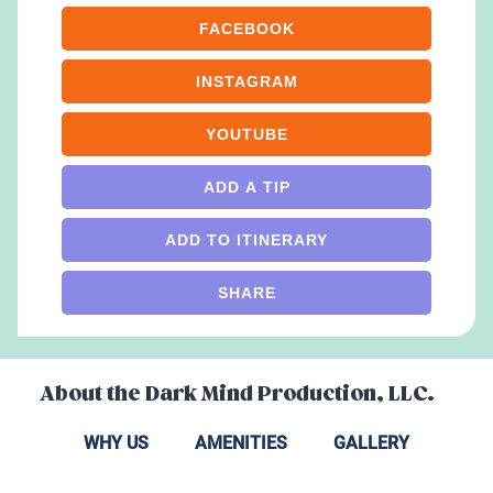
FACEBOOK
INSTAGRAM
YOUTUBE
ADD A TIP
ADD TO ITINERARY
SHARE
About the
Dark Mind Production, LLC.
WHY US
AMENITIES
GALLERY