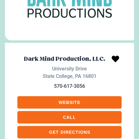
Dark Mind Production, LLC.
University Drive
State College
,
PA
16801
570-617-3056
WEBSITE
CALL
GET DIRECTIONS