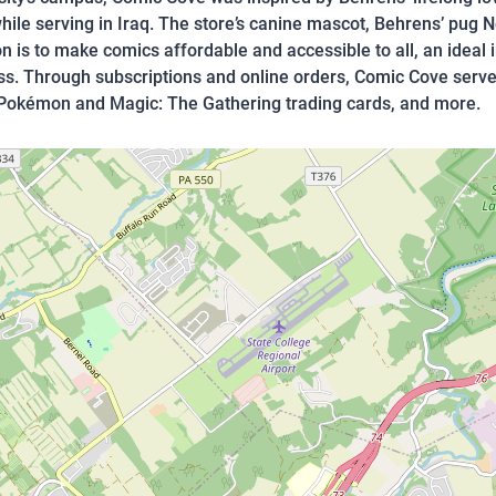
ile serving in Iraq. The store’s canine mascot, Behrens’ pug N
 is to make comics affordable and accessible to all, an ideal 
ss. Through subscriptions and online orders, Comic Cove serve
 Pokémon and Magic: The Gathering trading cards, and more.