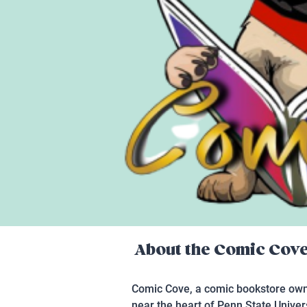
About the
Comic Cov
Comic Cove, a comic bookstore owne
near the heart of Penn State Unive