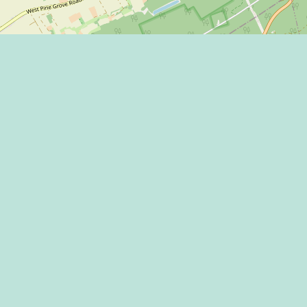
Eat
Grant
Stay
Media
Explore
Socia
Terms
Shop
State
Events
Econo
Penn State
Conve
Community
Conta