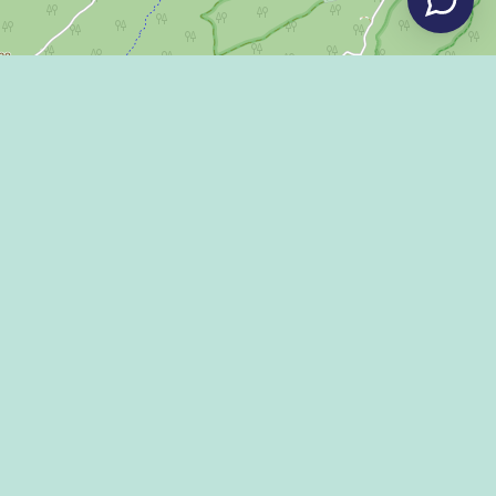
Leaflet
|
©
OpenStreetMap
LLEY DISPATCH
 US!