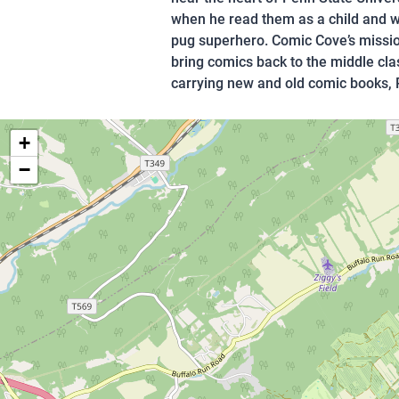
when he read them as a child and wh
pug superhero. Comic Cove’s mission
bring comics back to the middle cla
carrying new and old comic books,
+
−