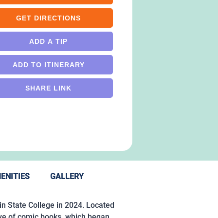
GET DIRECTIONS
ADD A TIP
ADD TO ITINERARY
SHARE LINK
ENITIES
GALLERY
n State College in 2024. Located
ove of comic books, which began