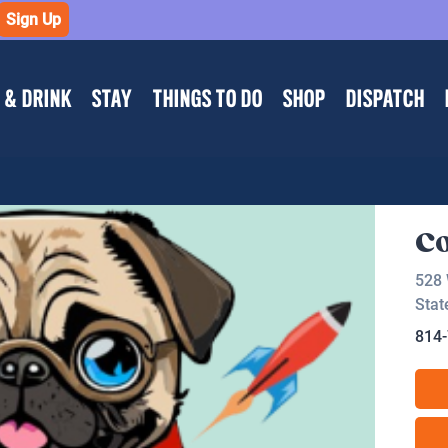
Sign Up
 & DRINK
STAY
THINGS TO DO
SHOP
DISPATCH
C
528 
Stat
814