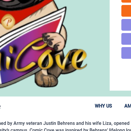
e
WHY US
AM
d by Army veteran Justin Behrens and his wife Liza, opened i
rsity’s campus, Comic Cove was inspired by Behrens’ lifelong l