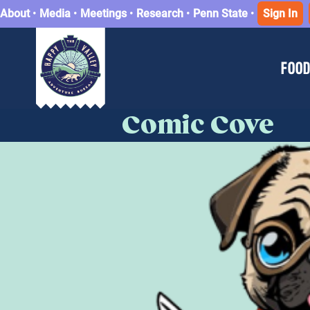
About
•
Media
•
Meetings
•
Research
•
Penn State
•
Sign In
FOOD
Comic Cove