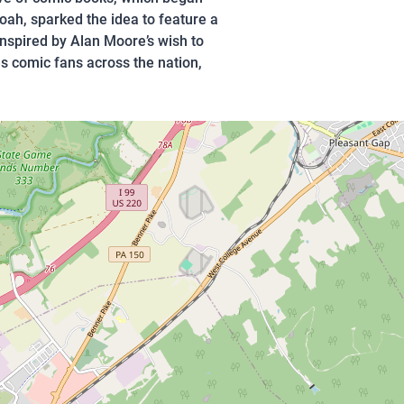
oah, sparked the idea to feature a
inspired by Alan Moore’s wish to
s comic fans across the nation,