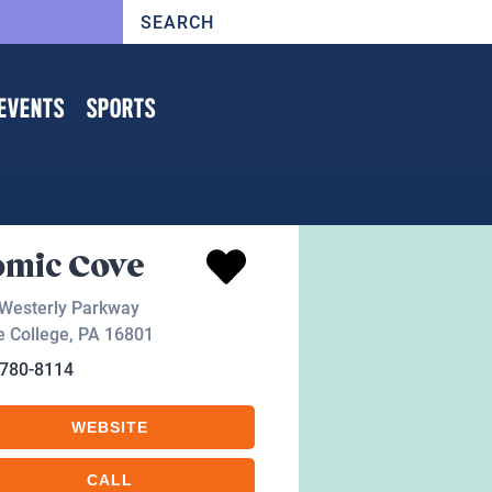
EVENTS
SPORTS
omic Cove
Westerly Parkway
e College
,
PA
16801
-780-8114
WEBSITE
CALL