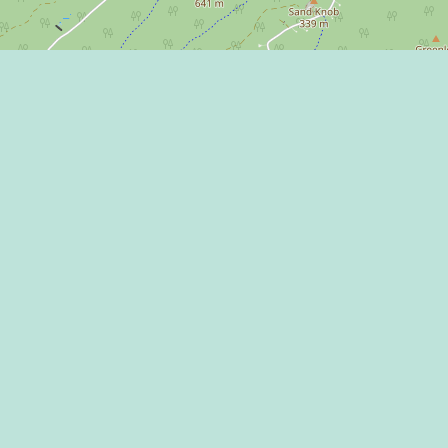
Learn more on
 Program
 Center
THE HAPPY VA
l Media Rules
 of Use / Privacy
ment
CONNECT WITH
mic Development
ntions & Events
ct Us