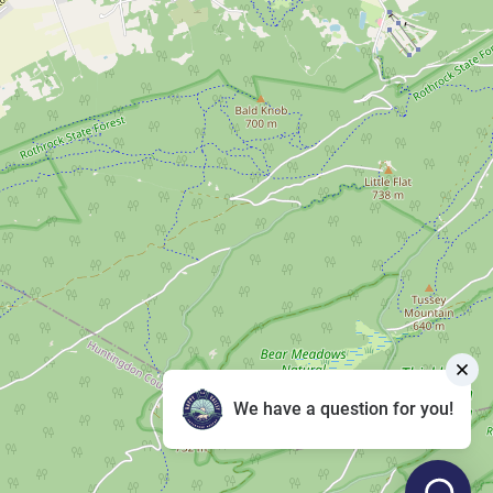
We have a question for you!