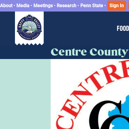
About
•
Media
•
Meetings
•
Research
•
Penn State
•
Sign In
FOOD
Centre County 