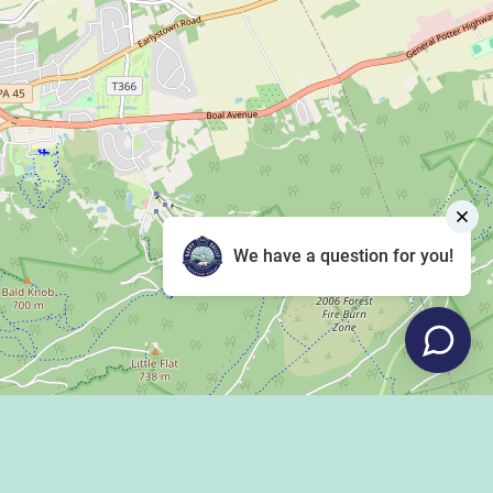
We have a question for you!