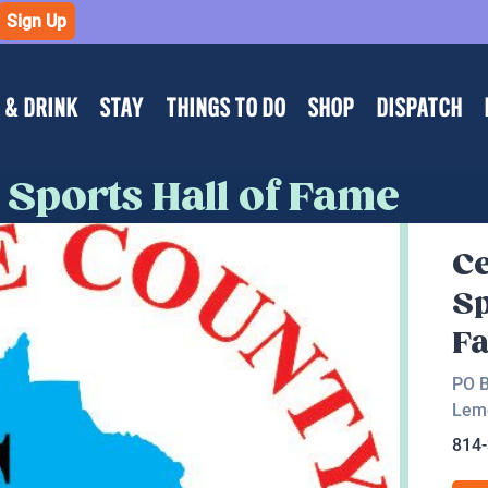
Sign Up
 & DRINK
STAY
THINGS TO DO
SHOP
DISPATCH
Sports Hall of Fame
Ce
Sp
F
PO 
Lem
814