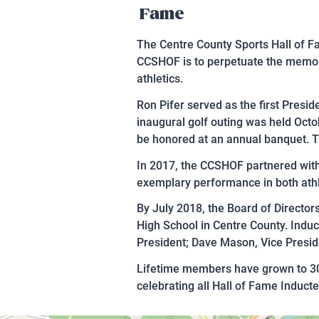
Fame
The Centre County Sports Hall of Fa
CCSHOF is to perpetuate the memory
athletics.
Ron Pifer served as the first Presi
inaugural golf outing was held Octo
be honored at an annual banquet. 
In 2017, the CCSHOF partnered with
exemplary performance in both athl
By July 2018, the Board of Directo
High School in Centre County. Induc
President; Dave Mason, Vice Presid
Lifetime members have grown to 300
celebrating all Hall of Fame Inducte