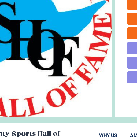
ty Sports Hall of
WHY US
AM