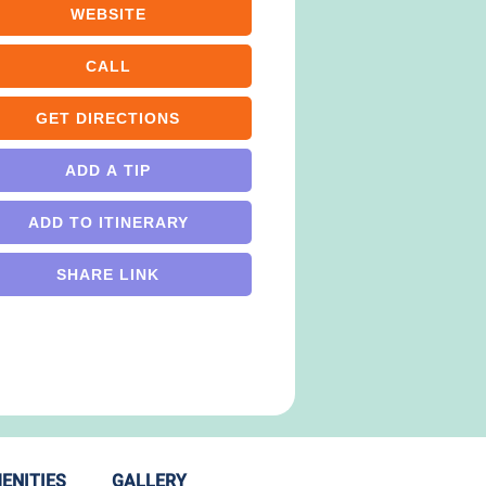
WEBSITE
CALL
GET DIRECTIONS
ADD A TIP
ADD TO ITINERARY
SHARE LINK
ENITIES
GALLERY