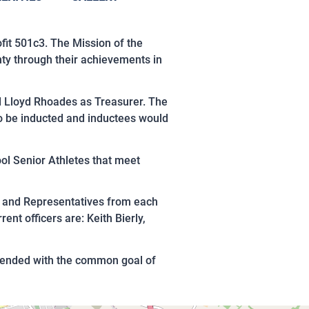
fit 501c3. The Mission of the
ty through their achievements in
nd Lloyd Rhoades as Treasurer. The
to be inducted and inductees would
ol Senior Athletes that meet
e and Representatives from each
nt officers are: Keith Bierly,
ttended with the common goal of