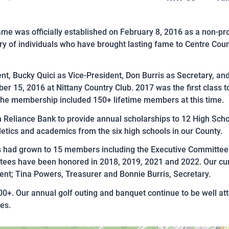
me was officially established on February 8, 2016 as a non-pro
 of individuals who have brought lasting fame to Centre Coun
dent, Bucky Quici as Vice-President, Don Burris as Secretary, a
ber 15, 2016 at Nittany Country Club. 2017 was the first class 
The membership included 150+ lifetime members at this time.
 Reliance Bank to provide annual scholarships to 12 High Scho
etics and academics from the six high schools in our County.
rs had grown to 15 members including the Executive Committe
tees have been honored in 2018, 2019, 2021 and 2022. Our curre
ent; Tina Powers, Treasurer and Bonnie Burris, Secretary.
+. Our annual golf outing and banquet continue to be well a
es.