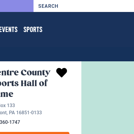
EVENTS
SPORTS
ntre County
orts Hall of
ame
Box 133
ont
,
PA
16851-0133
-360-1747