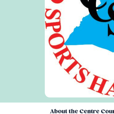
About the
Centre Coun