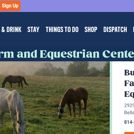
Sign Up
 & DRINK
STAY
THINGS TO DO
SHOP
DISPATCH
arm and Equestrian Cent
Bu
F
Eq
2929
Bell
814