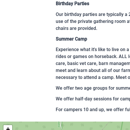
Birthday Parties
Our birthday parties are typically a
use of the private gathering room at
chairs are provided.
Summer Camp
Experience what it's like to live on
rides or games on horseback. ALL l
care, basic vet care, barn manageme
meet and learn about all of our far
necessary to attend a camp. Meet oth
We offer two age groups for summer
We offer half-day sessions for c
For campers 10 and up, we offer f
+