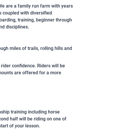
We are a family run farm with years
s coupled with diversified
oarding, training, beginner through
d disciplines.
h miles of trails, rolling hills and
rider confidence. Riders will be
 mounts are offered for a more
nship training including horse
ond half will be riding on one of
start of your lesson.