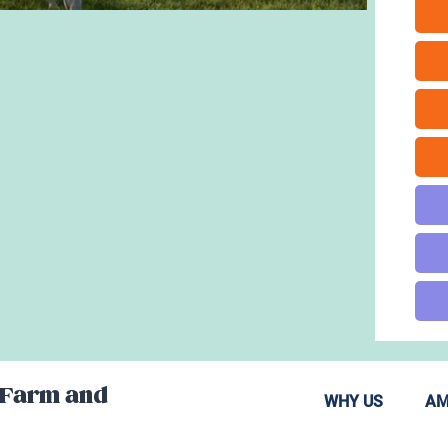
 Farm and
WHY US
AM