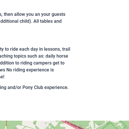
ds, then allow you an your guests
ditional child). All tables and
y to ride each day in lessons, trail
ching topics such as: daily horse
ddition to riding campers get to
ows No riding experience is
me!
ing and/or Pony Club experience.