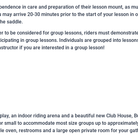
endence in care and preparation of their lesson mount, as muc
may arrive 20-30 minutes prior to the start of your lesson in o
the saddle.
er to be considered for group lessons, riders must demonstrat
ticipating in group lessons. Individuals are grouped into lesso
structor if you are interested in a group lesson!
lay, an indoor riding arena and a beautiful new Club House, B
 or small to accommodate most size groups up to approximatel
le oven, restrooms and a large open private room for your gat