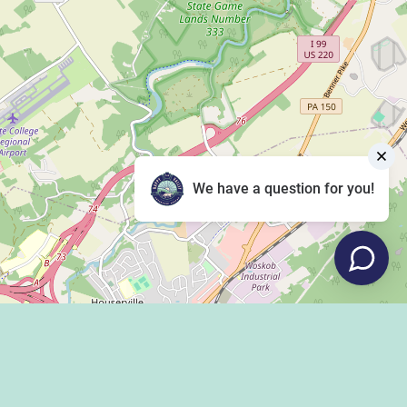
We have a question for you!