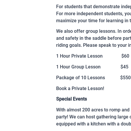
For students that demonstrate indep
For more independent students, you 
maximize your time for learning in 
We also offer group lessons. In ord
and safety in the saddle before par
riding goals. Please speak to your in
1 Hour Private Lesson $60
1 Hour Group Lesson $45
Package of 10 Lessons $550
Book a Private Lesson!
Special Events
With almost 200 acres to romp and p
party! We can host gathering large
equipped with a kitchen with a doub