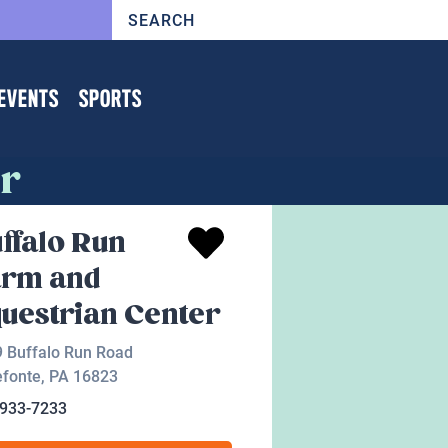
EVENTS
SPORTS
er
ffalo Run
arm and
uestrian Center
 Buffalo Run Road
efonte
,
PA
16823
-933-7233