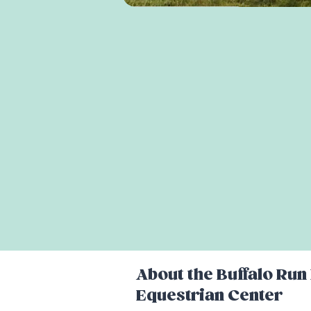
About the
Buffalo Run
Equestrian Center