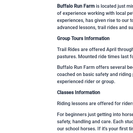
Buffalo Run Farm
is located just m
of experience working with local pet
experiences, has given rise to our 
advanced lessons, trail rides and 
Group Tours Information
Trail Rides are offered April through
pastures. Mounted ride times last f
Buffalo Run Farm offers several beg
coached on basic safety and riding 
experienced rider or group.
Classes Information
Riding lessons are offered for rider
For beginners just getting into hors
safety, handling and care. Each stud
our school horses. If it's your first