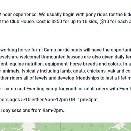
 2 hour experience. We usually begin with pony rides for the ki
 the Club House. Cost is $250 for up to 10 kids, ($10 for each ad
 a working horse farm! Camp participants will have the opportunit
evels are welcome! Unmounted lessons are also given daily tea
nt, equine nutrition, equipment, horse breeds and colors. In a
m animals, typically including lamb, goats, chickens, yak and c
er riders all of levels and develop friendships to last a lifeti
 camp and Eventing camp for youth or adult riders with Event
ampers ages 5-10 either 9am-12pm OR 1pm-4pm
ull day sessions from 9am-2pm.