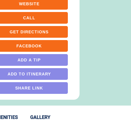
WEBSITE
CALL
GET DIRECTIONS
FACEBOOK
ADD A TIP
ADD TO ITINERARY
SHARE LINK
ENITIES
GALLERY