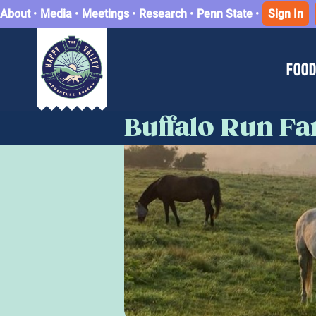
About
•
Media
•
Meetings
•
Research
•
Penn State
•
Sign In
FOOD
Buffalo Run F