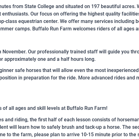
inutes from State College and situated on 197 beautiful acres. 
 enthusiasts. Our focus on offering the highest quality facilitie
top-class equestrian center. We offer many services including b
summer camps. Buffalo Run Farm welcomes riders of all ages an
 November. Our professionally trained staff will guide you throug
or approximately one and a half hours long.
inner safe horses that will allow even the most inexperienced 
position in preparation for the ride. More advanced rides and
s of all ages and skill levels at Buffalo Run Farm!
es and riding, the first half of each lesson consists of horsema
ent will learn how to safely brush and tack-up a horse. The sec
 time to the farm, please plan to arrive 10-15 minute prior to the 