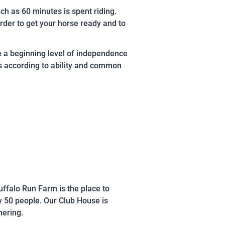
h as 60 minutes is spent riding.
rder to get your horse ready and to
e a beginning level of independence
ns according to ability and common
uffalo Run Farm is the place to
y 50 people. Our Club House is
hering.