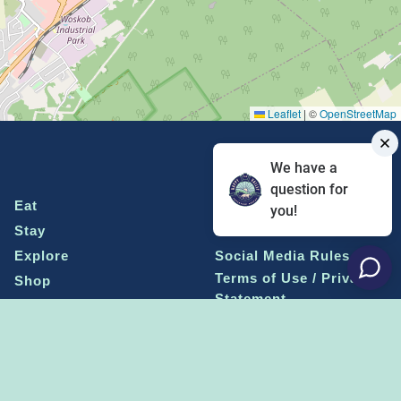
Leaflet
|
©
OpenStreetMap
We have a
question for
Eat
Grant Program
you!
Stay
Media Center
Explore
Social Media Rules
Terms of Use / Privacy
Shop
Statement
Events
Economic Development
Penn State
Conventions & Events
Community
Contact Us
Membership
The Happy Valley