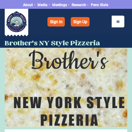
About
•
Media
•
Meetings
•
Research
•
Penn State
Sign In
Sign Up
Brother's NY Style Pizzeria