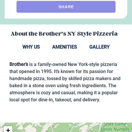
SHARE
About the
Brother's NY Style Pizzeria
WHY US
AMENITIES
GALLERY
Brother’s
is a family-owned New York-style pizzeria
that opened in 1995. It’s known for its passion for
handmade pizza, tossed by skilled pizza makers and
baked in a stone oven using fresh ingredients. The
atmosphere is cozy and casual, making it a popular
local spot for dine-in, takeout, and delivery.
+