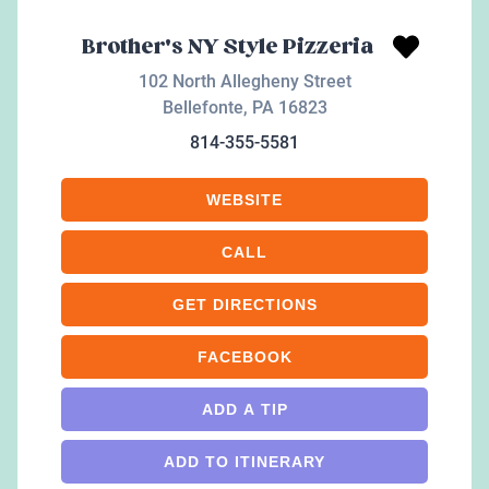
Brother's NY Style Pizzeria
102 North Allegheny Street
Bellefonte
,
PA
16823
814-355-5581
WEBSITE
CALL
GET DIRECTIONS
FACEBOOK
ADD A TIP
ADD TO ITINERARY