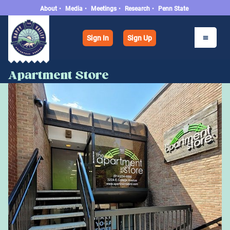
About
•
Media
•
Meetings
•
Research
•
Penn State
Sign In
Sign Up
Apartment Store