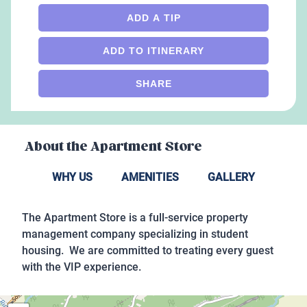
ADD A TIP
ADD TO ITINERARY
SHARE
About the
Apartment Store
WHY US
AMENITIES
GALLERY
The Apartment Store is a full-service property
management company specializing in student
housing. We are committed to treating every guest
with the VIP experience.