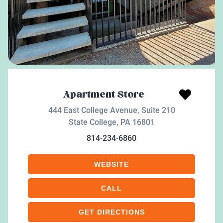
Apartment Store
444 East College Avenue, Suite 210
State College
,
PA
16801
814-234-6860
WEBSITE
CALL
GET DIRECTIONS