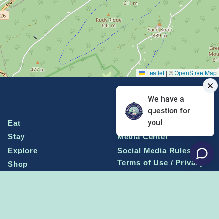
Leaflet
|
©
OpenStreetMap
We have a
question for
you!
Eat
Grant Program
Stay
Media Center
Explore
Social Media Rules
Terms of Use / Privacy
Shop
Statement
Events
Economic Development
Penn State
Conventions & Events
Community
Contact Us
Membership