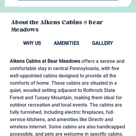
About the
Aikens Cabins @ Bear
Meadows
WHY US
AMENITIES
GALLERY
Aikens Cabins at Bear Meadows
offers a serene and
comfortable stay in central Pennsylvania, with five
well-appointed cabins designed to provide all the
comforts of home. These cabins are situated in a
quiet, wooded setting adjacent to Rothrock State
Forest and Tussey Mountain, making them ideal for
outdoor recreation and local events. The cabins are
fully furnished, including electric fireplaces, full-
service kitchens, and amenities like Directv and
wireless internet. Some cabins are also handicapped
accessible, and pets are welcome in specific cabins.