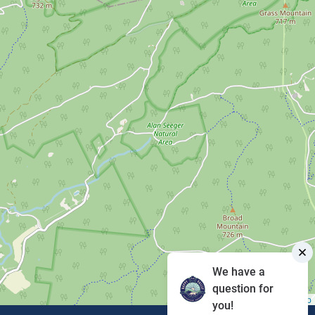
We have a
question for
Leaflet
|
©
OpenStreetMap
you!