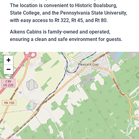
The location is convenient to Historic Boalsburg,
State College, and the Pennsylvania State University,
with easy access to Rt 322, Rt 45, and Rt 80.
Aikens Cabins is family-owned and operated,
ensuring a clean and safe environment for guests.
+
−