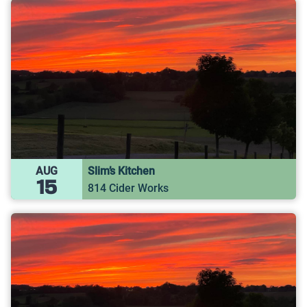
AUG
Slim’s Kitchen
15
814 Cider Works