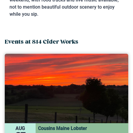
not to mention beautiful outdoor scenery to enjoy
while you sip.
Events at
814 Cider Works
AUG
Cousins Maine Lobster