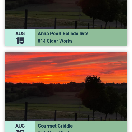
AUG
Anna Pearl Belinda live!
15
814 Cider Works
AUG
Gourmet Griddle