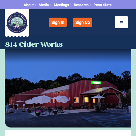
About
•
Media
•
Meetings
•
Research
•
Penn State
Sign In
Sign Up
814 Cider Works