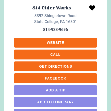
814 Cider Works
3392 Shingletown Road
State College
,
PA
16801
814-933-9696
WEBSITE
CALL
GET DIRECTIONS
FACEBOOK
ADD A TIP
ADD TO ITINERARY