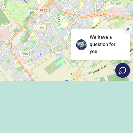
We have a
question for
you!