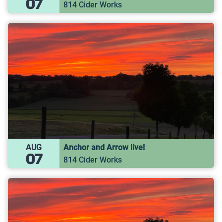
07
814 Cider Works
AUG
Anchor and Arrow live!
07
814 Cider Works