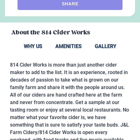
SHARE
About the
814 Cider Works
WHY US
AMENITIES
GALLERY
814 Cider Works is more than just another cider
maker to add to the list. It is an experience, rooted in
decades of passion to take what is grown on our
family farm and share it with the people around us.
All of our ciders are hand crafted here at the farm
and never from concentrate. Get a sample at our
tasting room or enjoy at several local restaurants.
No
matter what your favorite cider is, we have
something that is sure to satisfy your taste buds.
J&L
Farm Cidery/814 Cider Works is open every
weekend, with food trucks and live music available,