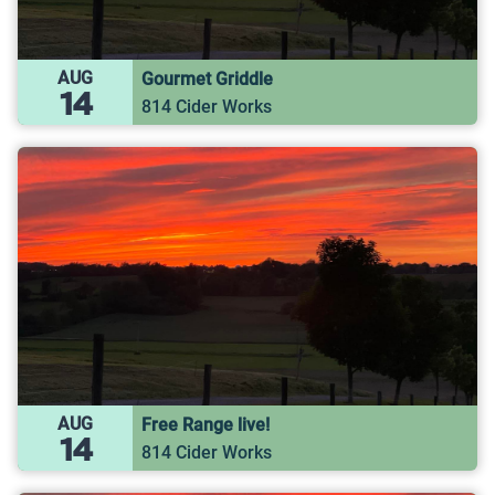
AUG
Gourmet Griddle
14
814 Cider Works
AUG
Free Range live!
14
814 Cider Works