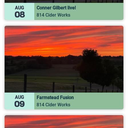
AUG
Conner Gilbert live!
08
814 Cider Works
AUG
Farmstead Fusion
09
814 Cider Works