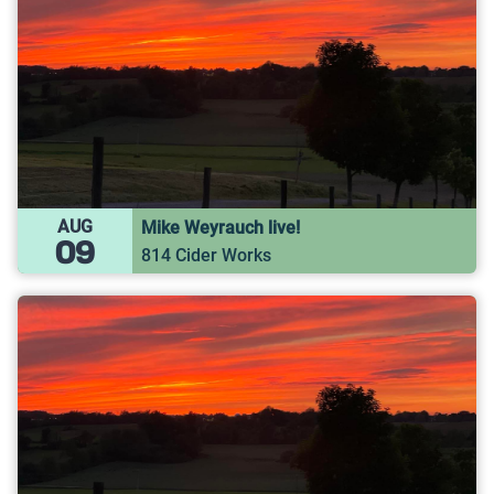
AUG
Mike Weyrauch live!
09
814 Cider Works