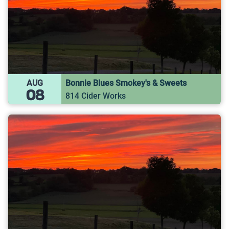
AUG
Bonnie Blues Smokey's & Sweets
08
814 Cider Works