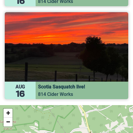
16
814 Cider Works
AUG
Scotia Sasquatch live!
16
814 Cider Works
+
−