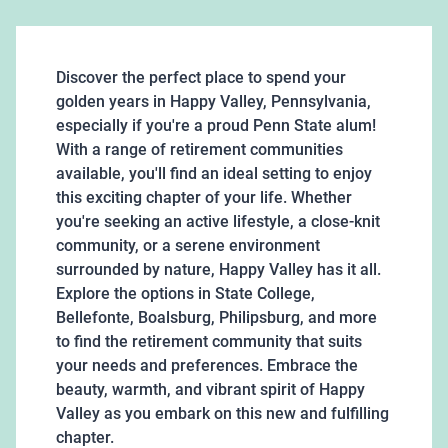
Discover the perfect place to spend your
golden years in Happy Valley, Pennsylvania,
especially if you're a proud Penn State alum!
With a range of retirement communities
available, you'll find an ideal setting to enjoy
this exciting chapter of your life. Whether
you're seeking an active lifestyle, a close-knit
community, or a serene environment
surrounded by nature, Happy Valley has it all.
Explore the options in State College,
Bellefonte, Boalsburg, Philipsburg, and more
to find the retirement community that suits
your needs and preferences. Embrace the
beauty, warmth, and vibrant spirit of Happy
Valley as you embark on this new and fulfilling
chapter.