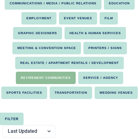
COMMUNICATIONS / MEDIA / PUBLIC RELATIONS
EDUCATION
EMPLOYMENT
EVENT VENUES
FILM
GRAPHIC DESIGNERS
HEALTH & HUMAN SERVICES
MEETING & CONVENTION SPACE
PRINTERS / SIGNS
REAL ESTATE / APARTMENT RENTALS / DEVELOPMENT
RETIREMENT COMMUNITIES
SERVICE / AGENCY
SPORTS FACILITIES
TRANSPORTATION
WEDDING VENUES
FILTER