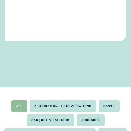
ALL
ASSOCIATIONS / ORGANIZATIONS
BANKS
BANQUET & CATERING
CHURCHES