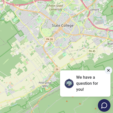
We have a
question for
you!