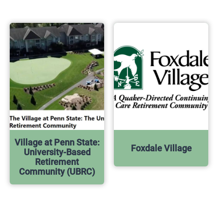
Village at Penn State:
Foxdale Village
University-Based
Retirement
Community (UBRC)