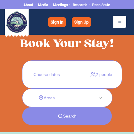
About
•
Media
•
Meetings
•
Research
•
Penn State
Sign In
Sign Up
Book Your Stay!