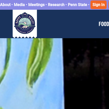
About
•
Media
•
Meetings
•
Research
•
Penn State
•
Sign In
FOOD