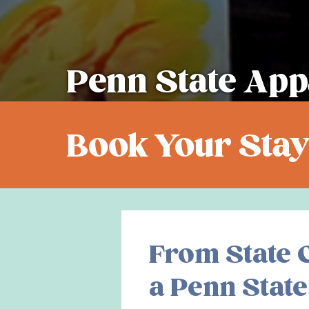
Penn State App
Book Your Stay
From State C
a Penn State 