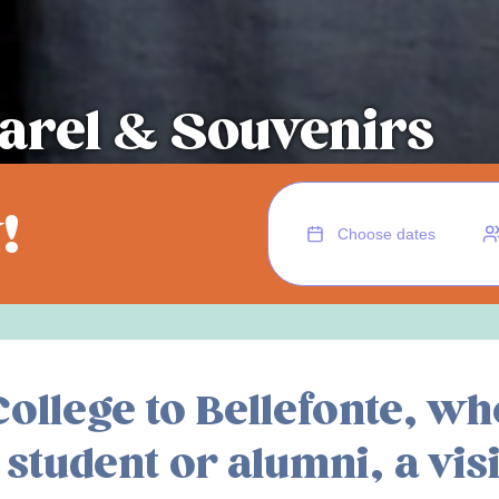
arel & Souvenirs
!
ollege to Bellefonte, wh
student or alumni, a visi