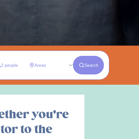
ether you're
tor to the