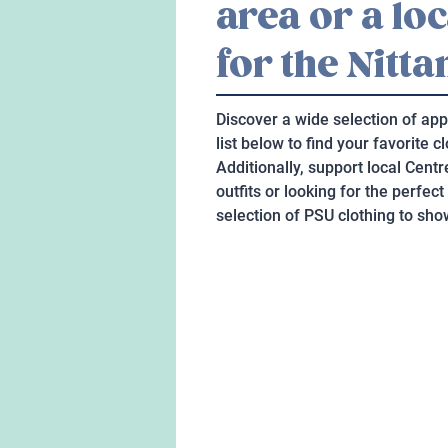
area or a lo
for the Nitta
Discover a wide selection of app
list below to find your favorite 
Additionally, support local Cent
outfits or looking for the perfect
selection of PSU clothing to show