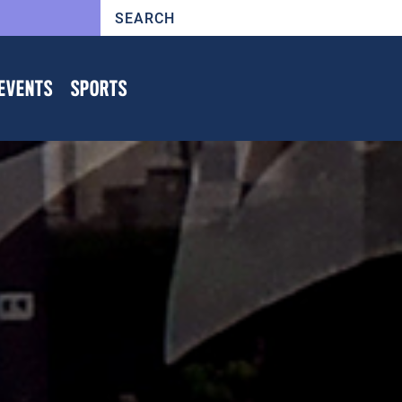
EVENTS
SPORTS