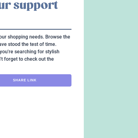
our support
 your shopping needs. Browse the
ave stood the test of time.
you're searching for stylish
't forget to check out the
SHARE LINK