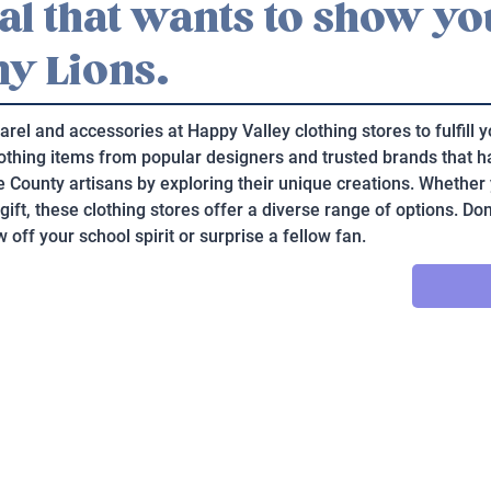
cal that wants to show y
ny Lions.
arel and accessories at Happy Valley clothing stores to fulfill
clothing items from popular designers and trusted brands that h
re County artisans by exploring their unique creations. Whether 
 gift, these clothing stores offer a diverse range of options. Don
 off your school spirit or surprise a fellow fan.