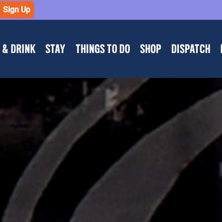
Sign Up
 & DRINK
STAY
THINGS TO DO
SHOP
DISPATCH