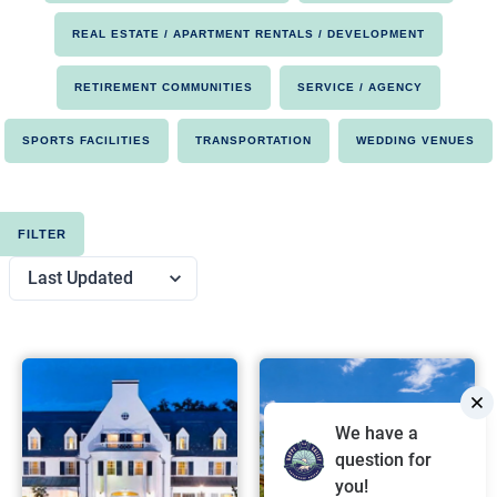
REAL ESTATE / APARTMENT RENTALS / DEVELOPMENT
RETIREMENT COMMUNITIES
SERVICE / AGENCY
SPORTS FACILITIES
TRANSPORTATION
WEDDING VENUES
FILTER
We have a
question for
you!