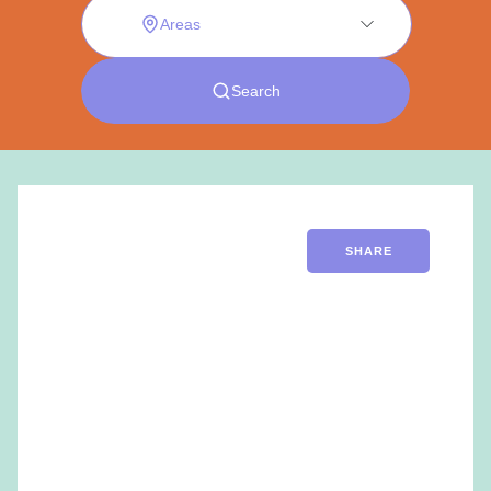
SHARE