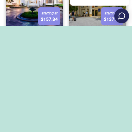
starting at
starting at
$
157.34
$
137.97
Comfort Suites State
The Nittany Lion Inn
College near Penn
State
starting at
starting at
$
145
$
287.11
Hilton Garden Inn