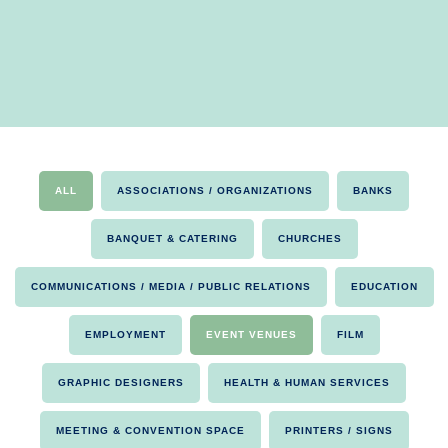
ALL
ASSOCIATIONS / ORGANIZATIONS
BANKS
BANQUET & CATERING
CHURCHES
COMMUNICATIONS / MEDIA / PUBLIC RELATIONS
EDUCATION
EMPLOYMENT
EVENT VENUES
FILM
GRAPHIC DESIGNERS
HEALTH & HUMAN SERVICES
MEETING & CONVENTION SPACE
PRINTERS / SIGNS