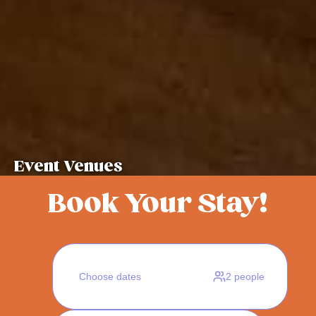
Event Venues
Book Your Stay!