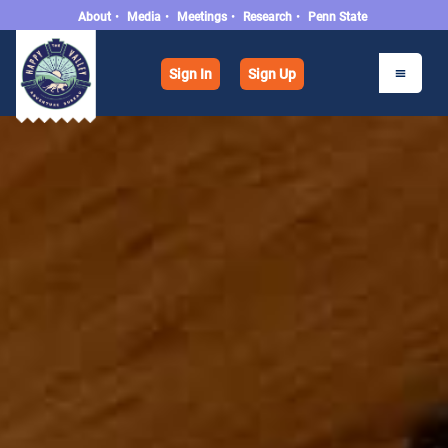
About
•
Media
•
Meetings
•
Research
•
Penn State
Sign In
Sign Up