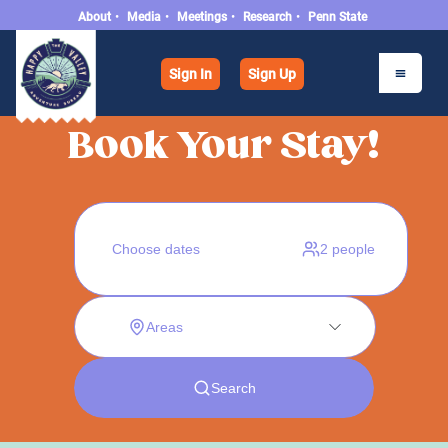
About
•
Media
•
Meetings
•
Research
•
Penn State
Sign In
Sign Up
Book Your Stay!