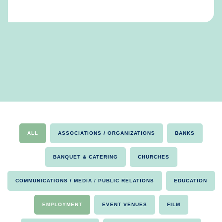
ALL
ASSOCIATIONS / ORGANIZATIONS
BANKS
BANQUET & CATERING
CHURCHES
COMMUNICATIONS / MEDIA / PUBLIC RELATIONS
EDUCATION
EMPLOYMENT
EVENT VENUES
FILM