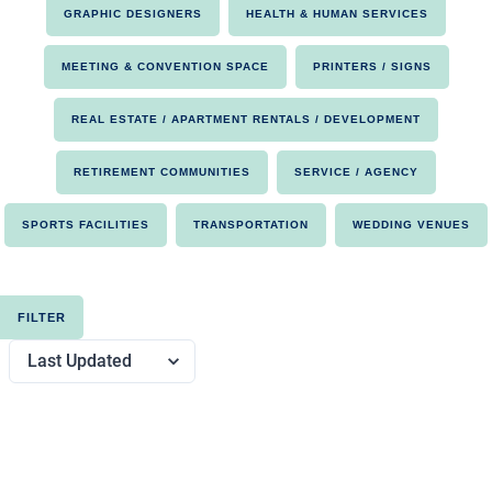
GRAPHIC DESIGNERS
HEALTH & HUMAN SERVICES
MEETING & CONVENTION SPACE
PRINTERS / SIGNS
REAL ESTATE / APARTMENT RENTALS / DEVELOPMENT
RETIREMENT COMMUNITIES
SERVICE / AGENCY
SPORTS FACILITIES
TRANSPORTATION
WEDDING VENUES
FILTER