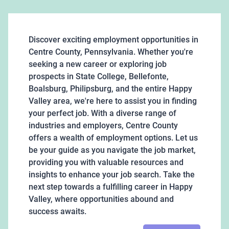
Discover exciting employment opportunities in
Centre County, Pennsylvania. Whether you're
seeking a new career or exploring job
prospects in State College, Bellefonte,
Boalsburg, Philipsburg, and the entire Happy
Valley area, we're here to assist you in finding
your perfect job. With a diverse range of
industries and employers, Centre County
offers a wealth of employment options. Let us
be your guide as you navigate the job market,
providing you with valuable resources and
insights to enhance your job search. Take the
next step towards a fulfilling career in Happy
Valley, where opportunities abound and
success awaits.