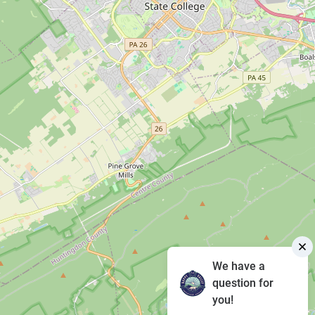
We have a
question for
you!