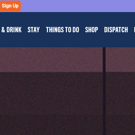
Sign Up
 & DRINK
STAY
THINGS TO DO
SHOP
DISPATCH