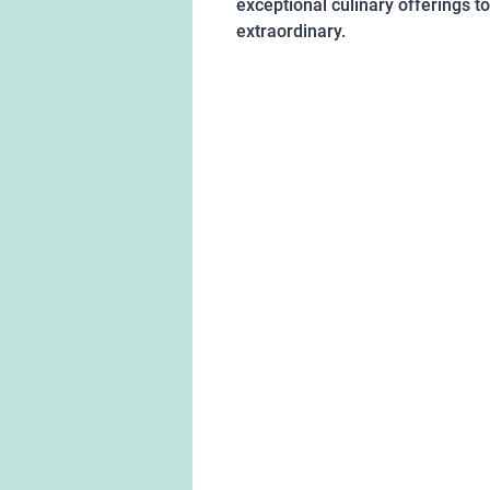
exceptional culinary offerings t
extraordinary.