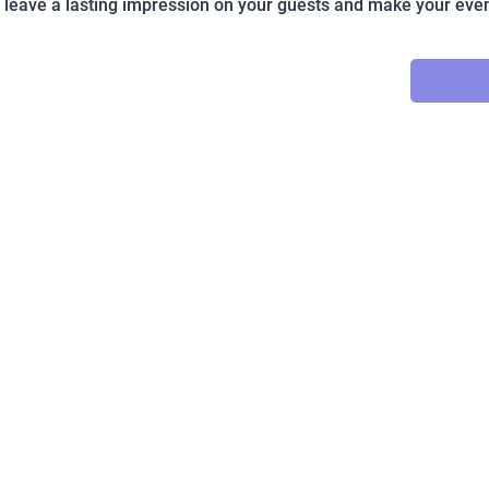
o leave a lasting impression on your guests and make your even