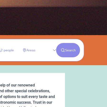
help of our renowned
nd other special celebrations,
f options to suit every taste and
stronomic success. Trust in our