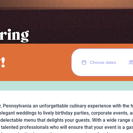
ring
!
, Pennsylvania an unforgettable culinary experience with the 
legant weddings to lively birthday parties, corporate events, a
a delectable menu that delights your guests. With a wide range o
talented professionals who will ensure that your event is a ga