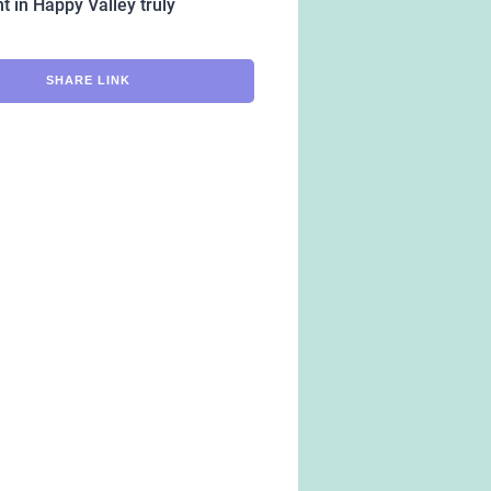
t in Happy Valley truly
SHARE LINK