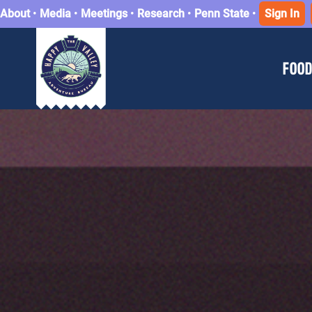
About
•
Media
•
Meetings
•
Research
•
Penn State
•
Sign In
FOOD