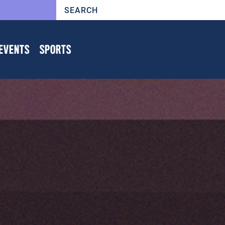
EVENTS
SPORTS