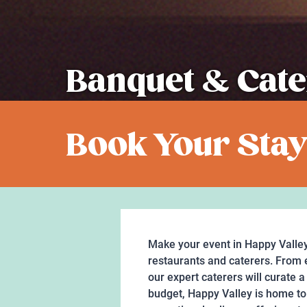
Banquet & Cate
Book Your Stay
Make your event in Happy Valley
restaurants and caterers. From e
our expert caterers will curate 
budget, Happy Valley is home to 