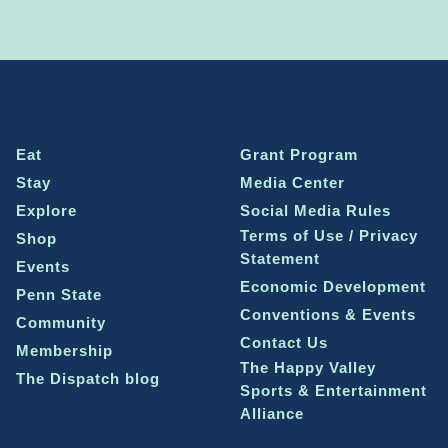
Eat
Grant Program
Stay
Media Center
Explore
Social Media Rules
Terms of Use / Privacy
Shop
Statement
Events
Economic Development
Penn State
Conventions & Events
Community
Contact Us
Membership
The Happy Valley
The Dispatch blog
Sports & Entertainment
Alliance