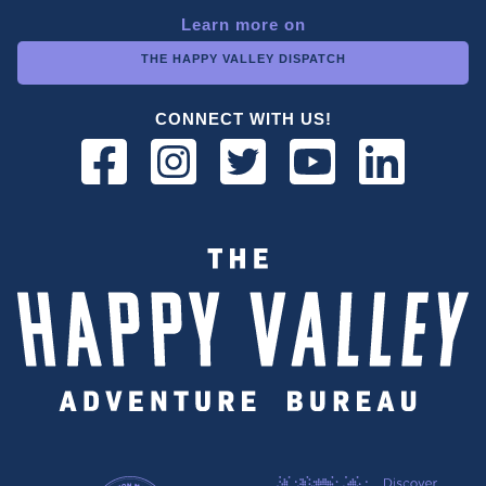
Learn more on
THE HAPPY VALLEY DISPATCH
CONNECT WITH US!