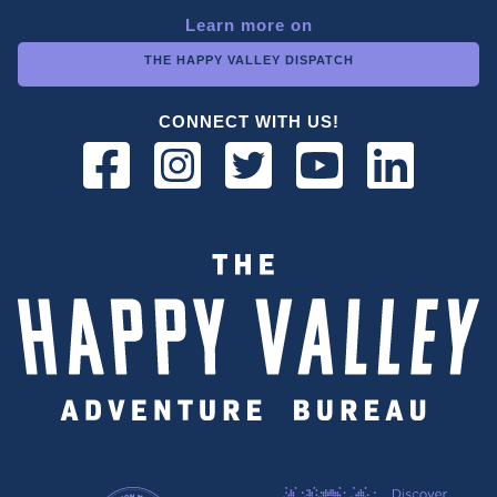
Learn more on
THE HAPPY VALLEY DISPATCH
CONNECT WITH US!