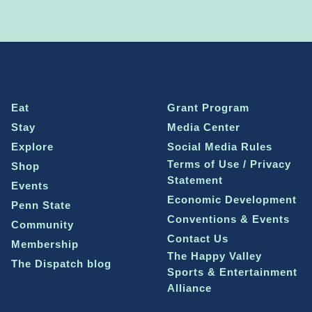
Eat
Grant Program
Stay
Media Center
Explore
Social Media Rules
Terms of Use / Privacy
Shop
Statement
Events
Economic Development
Penn State
Conventions & Events
Community
Contact Us
Membership
The Happy Valley
The Dispatch blog
Sports & Entertainment
Alliance