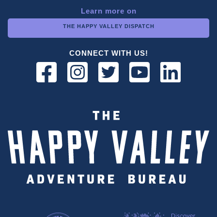
Learn more on
THE HAPPY VALLEY DISPATCH
CONNECT WITH US!