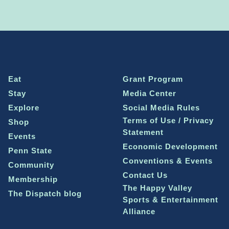
Eat
Grant Program
Stay
Media Center
Explore
Social Media Rules
Terms of Use / Privacy
Shop
Statement
Events
Economic Development
Penn State
Conventions & Events
Community
Contact Us
Membership
The Happy Valley
The Dispatch blog
Sports & Entertainment
Alliance