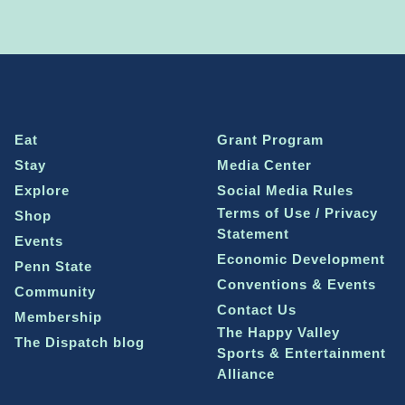
Eat
Grant Program
Stay
Media Center
Explore
Social Media Rules
Terms of Use / Privacy
Shop
Statement
Events
Economic Development
Penn State
Conventions & Events
Community
Contact Us
Membership
The Happy Valley
The Dispatch blog
Sports & Entertainment
Alliance