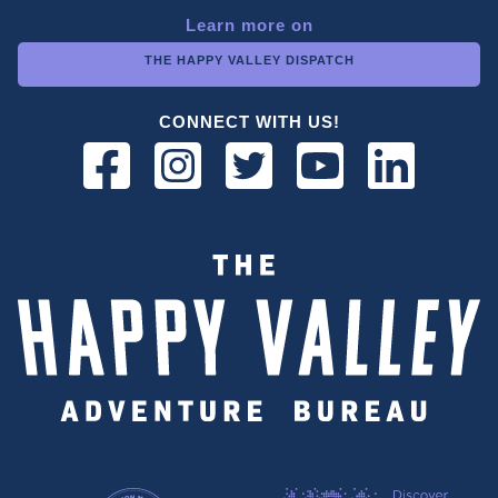
Learn more on
THE HAPPY VALLEY DISPATCH
CONNECT WITH US!