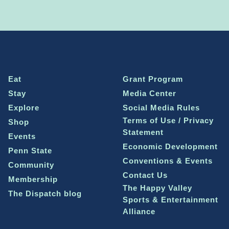
Eat
Grant Program
Stay
Media Center
Explore
Social Media Rules
Terms of Use / Privacy
Shop
Statement
Events
Economic Development
Penn State
Conventions & Events
Community
Contact Us
Membership
The Happy Valley
The Dispatch blog
Sports & Entertainment
Alliance