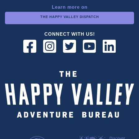
Learn more on
THE HAPPY VALLEY DISPATCH
CONNECT WITH US!