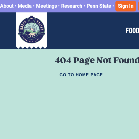
About
•
Media
•
Meetings
•
Research
•
Penn State
•
Sign In
FOOD
404 Page Not Foun
GO TO HOME PAGE