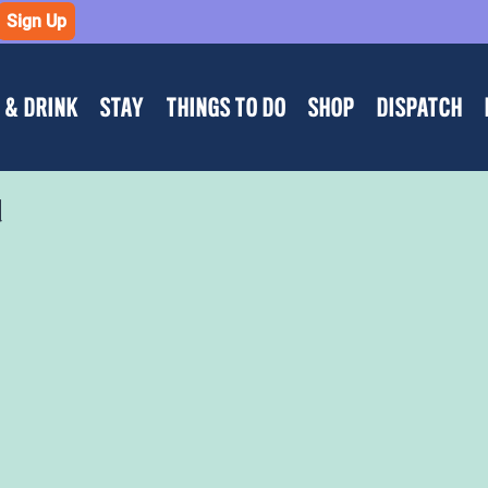
Sign Up
 & DRINK
STAY
THINGS TO DO
SHOP
DISPATCH
d