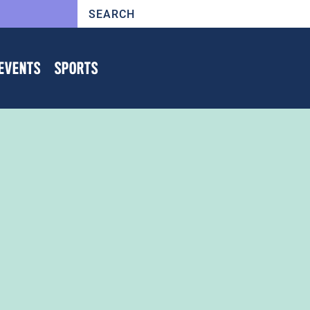
EVENTS
SPORTS