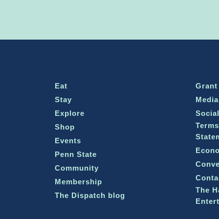
Eat
Grant
Stay
Media
Explore
Socia
Terms
Shop
State
Events
Econo
Penn State
Conve
Community
Conta
Membership
The H
The Dispatch blog
Enter