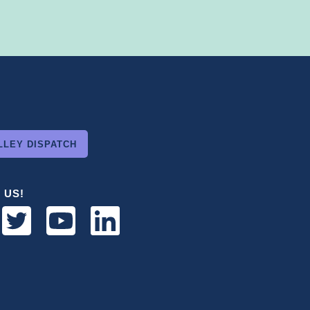
LLEY DISPATCH
 US!