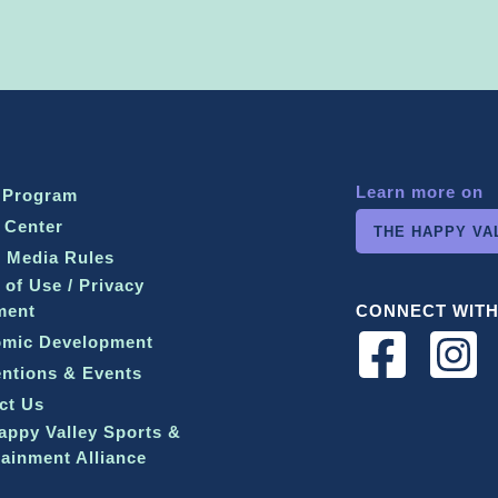
Learn more on
 Program
 Center
THE HAPPY VA
l Media Rules
 of Use / Privacy
ment
CONNECT WITH
mic Development
ntions & Events
ct Us
appy Valley Sports &
tainment Alliance