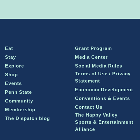
Eat
Grant Program
Stay
Media Center
Explore
Social Media Rules
Terms of Use / Privacy
Shop
Statement
Events
Economic Development
Penn State
Conventions & Events
Community
Contact Us
Membership
The Happy Valley
The Dispatch blog
Sports & Entertainment
Alliance