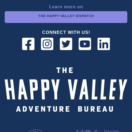
Learn more on
THE HAPPY VALLEY DISPATCH
CONNECT WITH US!