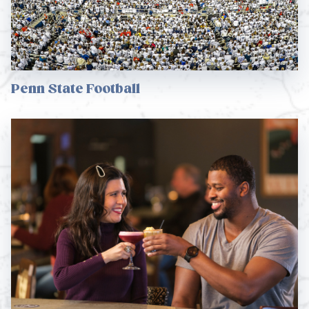
Penn State Football