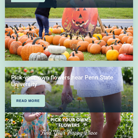
Pick-your-own flowers near Penn State
University
READ MORE