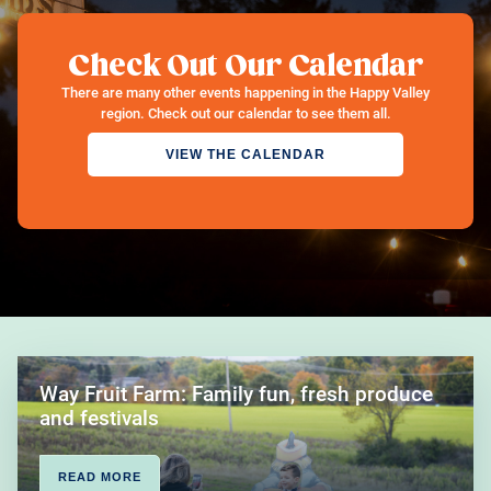
Check Out Our Calendar
There are many other events happening in the Happy Valley
region. Check out our calendar to see them all.
VIEW THE CALENDAR
Way Fruit Farm: Family fun, fresh produce
and festivals
READ MORE