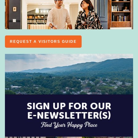
REQUEST A VISITORS GUIDE