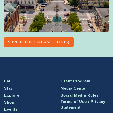
SIGN UP FOR E-NEWSLETTER(S)
Eat
Grant Program
Stay
Media Center
Explore
Social Media Rules
Terms of Use / Privacy
Shop
Statement
Events