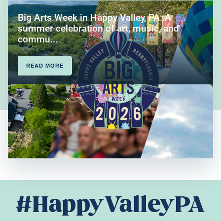
Big Arts Week in Happy Valley, PA: A
summer celebration of art, music, and
commu...
READ MORE
#HappyValleyPA