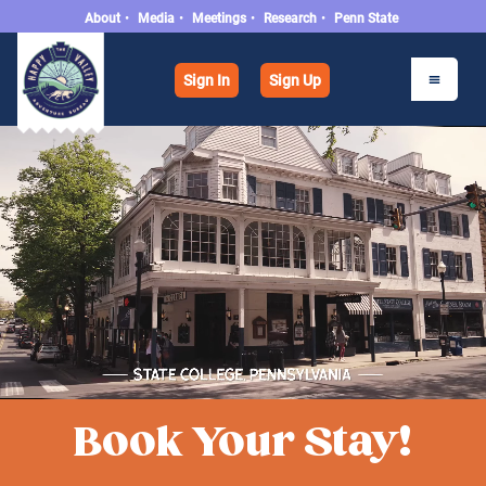
About
•
Media
•
Meetings
•
Research
•
Penn State
Sign In
Sign Up
Book Your Stay!