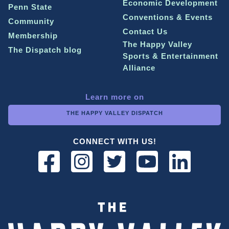
Economic Development
Penn State
Conventions & Events
Community
Contact Us
Membership
The Happy Valley
The Dispatch blog
Sports & Entertainment
Alliance
Learn more on
THE HAPPY VALLEY DISPATCH
CONNECT WITH US!