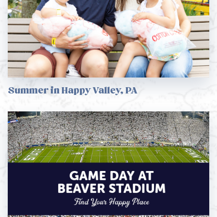
Summer in Happy Valley, PA