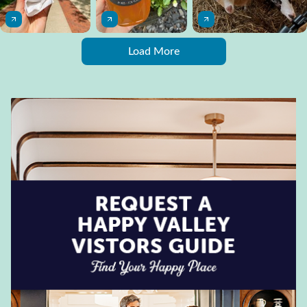
Load More