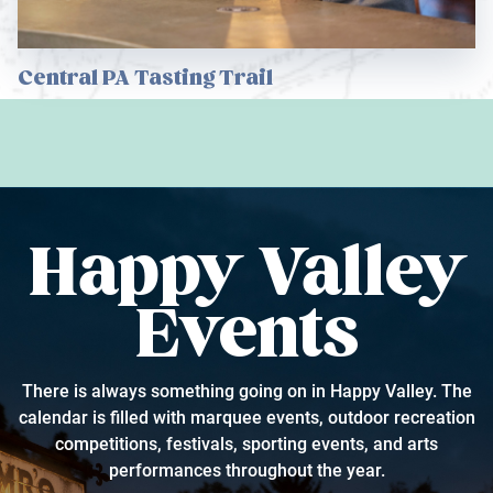
Central PA Tasting Trail
Happy Valley
Events
There is always something going on in Happy Valley. The
calendar is filled with marquee events, outdoor recreation
competitions, festivals, sporting events, and arts
performances throughout the year.