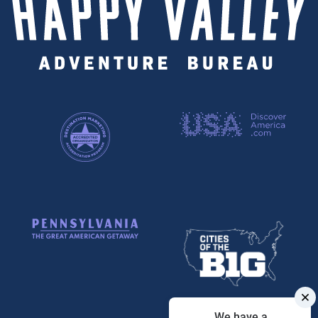
We have a