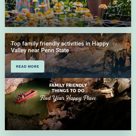
Top family friendly activities in Happy
Valley near Penn State
READ MORE